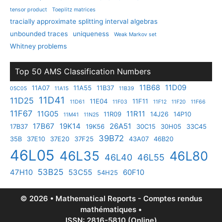
tensor product
Toeplitz matrices
tracially approximate splitting interval algebras
unbounded traces
uniqueness
Weak Markov set
Whitney problems
Top 50 AMS Classification Numbers
11B68
11D09
11A07
11A55
11B37
05C05
11A15
11B39
11D41
11D25
11E04
11F11
11D61
11F03
11F12
11F20
11F66
11F67
11G05
11R11
11R09
14J26
14P10
11M41
11N25
17B67
19K14
26A51
17B37
19K56
30C15
30H05
33C45
39B72
35B
37E10
37E20
37F25
43A07
46B20
46L05
46L35
46L80
46L40
46L55
53B25
47H10
53C55
60F10
54H25
© 2026 • Mathematical Reports - Comptes rendus
mathématiques •
ISSN: 2816-5810 (Online)