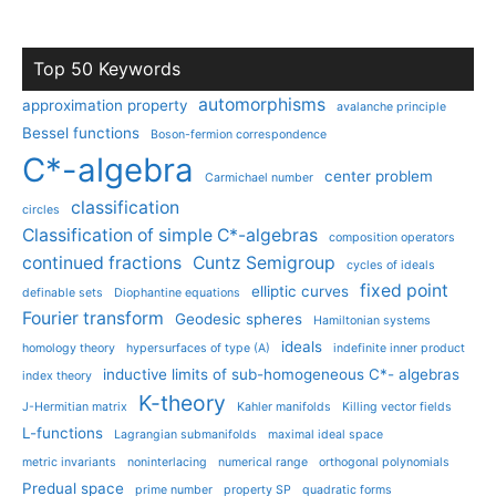
Top 50 Keywords
automorphisms
approximation property
avalanche principle
Bessel functions
Boson-fermion correspondence
C*-algebra
center problem
Carmichael number
classification
circles
Classification of simple C*-algebras
composition operators
continued fractions
Cuntz Semigroup
cycles of ideals
fixed point
elliptic curves
definable sets
Diophantine equations
Fourier transform
Geodesic spheres
Hamiltonian systems
ideals
homology theory
hypersurfaces of type (A)
indefinite inner product
inductive limits of sub-homogeneous C*- algebras
index theory
K-theory
J-Hermitian matrix
Kahler manifolds
Killing vector fields
L-functions
Lagrangian submanifolds
maximal ideal space
metric invariants
noninterlacing
numerical range
orthogonal polynomials
Predual space
prime number
property SP
quadratic forms