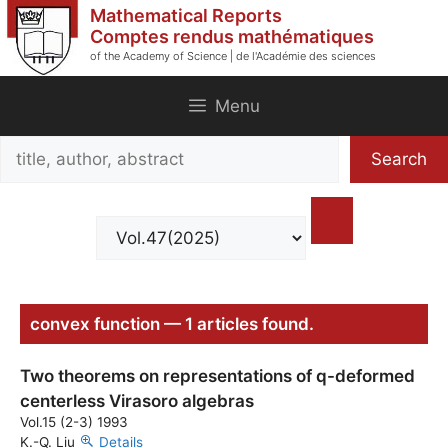
Skip
Mathematical Reports
to
Comptes rendus mathématiques
of the Academy of Science | de l'Académie des sciences
content
Menu
Search
Search
title,
author,
abstract
convex function — 1 articles found.
Two theorems on representations of q-deformed
centerless Virasoro algebras
Vol.15 (2-3) 1993
K.-Q. Liu
Details