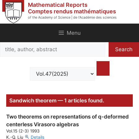
Skip
Mathematical Reports
to
Comptes rendus mathématiques
of the Academy of Science | de l'Académie des sciences
content
Menu
Search
Search
title,
author,
abstract
Sandwich theorem — 1 articles found.
Two theorems on representations of q-deformed
centerless Virasoro algebras
Vol.15 (2-3) 1993
K.-Q. Liu
Details