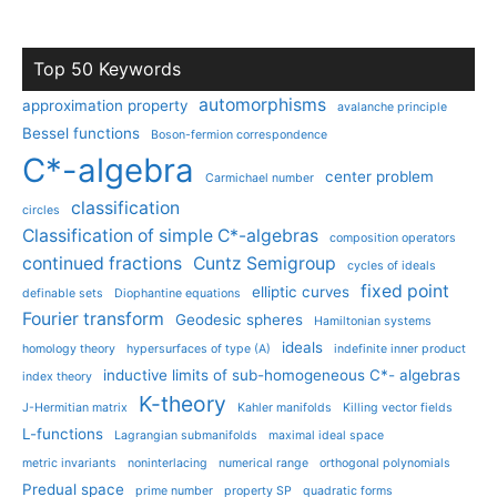
Top 50 Keywords
automorphisms
approximation property
avalanche principle
Bessel functions
Boson-fermion correspondence
C*-algebra
center problem
Carmichael number
classification
circles
Classification of simple C*-algebras
composition operators
continued fractions
Cuntz Semigroup
cycles of ideals
fixed point
elliptic curves
definable sets
Diophantine equations
Fourier transform
Geodesic spheres
Hamiltonian systems
ideals
homology theory
hypersurfaces of type (A)
indefinite inner product
inductive limits of sub-homogeneous C*- algebras
index theory
K-theory
J-Hermitian matrix
Kahler manifolds
Killing vector fields
L-functions
Lagrangian submanifolds
maximal ideal space
metric invariants
noninterlacing
numerical range
orthogonal polynomials
Predual space
prime number
property SP
quadratic forms