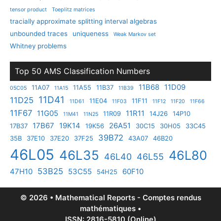
tensor product
Toeplitz matrices
tracially approximate splitting interval algebras
unbounded traces
uniqueness
Weak Markov set
Whitney problems
Top 50 AMS Classification Numbers
11B68
11D09
11A07
11A55
11B37
05C05
11A15
11B39
11D41
11D25
11E04
11F11
11D61
11F03
11F12
11F20
11F66
11F67
11G05
11R11
11R09
14J26
14P10
11M41
11N25
17B67
19K14
26A51
17B37
19K56
30C15
30H05
33C45
39B72
35B
37E10
37E20
37F25
43A07
46B20
46L05
46L35
46L80
46L40
46L55
53B25
47H10
53C55
60F10
54H25
© 2026 • Mathematical Reports - Comptes rendus
mathématiques •
ISSN: 2816-5810 (Online)