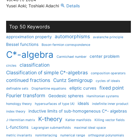
Yusei Aoki; Toshiaki Adachi
Details
Top 50 Keywords
automorphisms
approximation property
avalanche principle
Bessel functions
Boson-fermion correspondence
C*-algebra
center problem
Carmichael number
classification
circles
Classification of simple C*-algebras
composition operators
continued fractions
Cuntz Semigroup
cycles of ideals
fixed point
elliptic curves
definable sets
Diophantine equations
Fourier transform
Geodesic spheres
Hamiltonian systems
ideals
homology theory
hypersurfaces of type (A)
indefinite inner product
inductive limits of sub-homogeneous C*- algebras
index theory
K-theory
J-Hermitian matrix
Kahler manifolds
Killing vector fields
L-functions
Lagrangian submanifolds
maximal ideal space
metric invariants
noninterlacing
numerical range
orthogonal polynomials