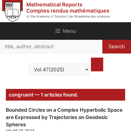
Skip
Mathematical Reports
to
Comptes rendus mathématiques
of the Academy of Science | de l'Académie des sciences
content
Menu
Search
Search
title,
author,
abstract
congruent — 1 articles found.
Bounded Circles on a Complex Hyperbolic Space
are Expressed by Trajectories on Geodesic
Spheres
Vol.46 (1) 2024