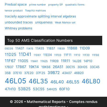
Predual space
prime number
property SP
quadratic forms
tensor product
Toeplitz matrices
tracially approximate splitting interval algebras
unbounded traces
uniqueness
Weak Markov set
Whitney problems
Top 50 AMS Classification Numbers
11B68
11D09
11A07
11A55
11B37
05C05
11A15
11B39
11D41
11D25
11E04
11F11
11D61
11F03
11F12
11F20
11F66
11F67
11G05
11R11
11R09
14J26
14P10
11M41
11N25
17B67
19K14
26A51
17B37
19K56
30C15
30H05
33C45
39B72
35B
37E10
37E20
37F25
43A07
46B20
46L05
46L35
46L80
46L40
46L55
53B25
47H10
53C55
60F10
54H25
© 2026 • Mathematical Reports - Comptes rendus
mathématiques •