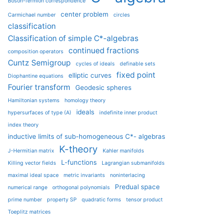
Boson-fermion correspondence
center problem
Carmichael number
circles
classification
Classification of simple C*-algebras
continued fractions
composition operators
Cuntz Semigroup
cycles of ideals
definable sets
fixed point
elliptic curves
Diophantine equations
Fourier transform
Geodesic spheres
Hamiltonian systems
homology theory
ideals
hypersurfaces of type (A)
indefinite inner product
index theory
inductive limits of sub-homogeneous C*- algebras
K-theory
J-Hermitian matrix
Kahler manifolds
L-functions
Killing vector fields
Lagrangian submanifolds
maximal ideal space
metric invariants
noninterlacing
Predual space
numerical range
orthogonal polynomials
prime number
property SP
quadratic forms
tensor product
Toeplitz matrices