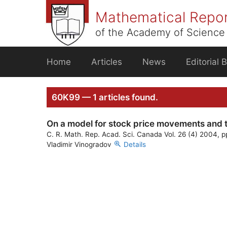
Skip
Mathematical Repo
to
content
of the Academy of Science 
Home
Articles
News
Editorial 
60K99 — 1 articles found.
On a model for stock price movements and 
C. R. Math. Rep. Acad. Sci. Canada Vol. 26 (4) 2004, 
Vladimir Vinogradov
Details