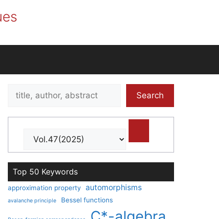
ues
Search
Search
title,
author,
abstract
Top 50 Keywords
automorphisms
approximation property
Bessel functions
avalanche principle
C*-algebra