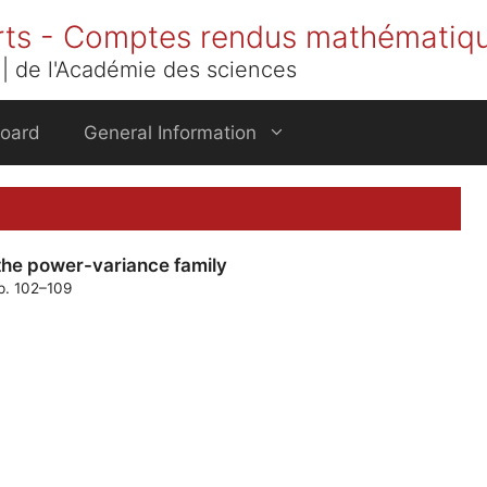
rts - Comptes rendus mathématiq
| de l'Académie des sciences
Board
General Information
the power-variance family
pp. 102–109