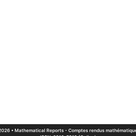
2026 • Mathematical Reports - Comptes rendus mathématique