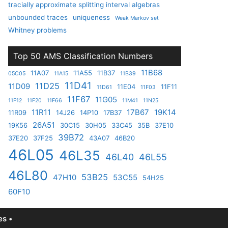
tracially approximate splitting interval algebras
unbounded traces
uniqueness
Weak Markov set
Whitney problems
Top 50 AMS Classification Numbers
11B68
11A07
11A55
11B37
05C05
11A15
11B39
11D41
11D25
11D09
11E04
11F11
11D61
11F03
11F67
11G05
11F12
11F20
11F66
11M41
11N25
11R11
17B67
19K14
11R09
14J26
14P10
17B37
26A51
19K56
30C15
30H05
33C45
35B
37E10
39B72
37E20
37F25
43A07
46B20
46L05
46L35
46L40
46L55
46L80
53B25
47H10
53C55
54H25
60F10
s •