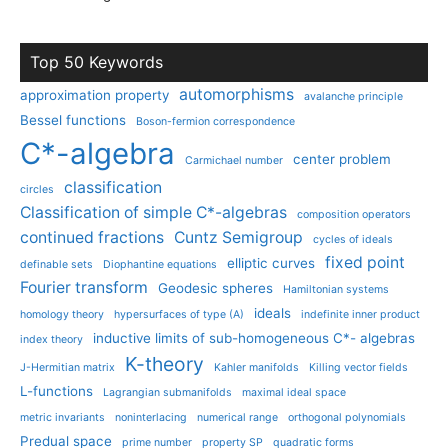
Top 50 Keywords
automorphisms
approximation property
avalanche principle
Bessel functions
Boson-fermion correspondence
C*-algebra
center problem
Carmichael number
classification
circles
Classification of simple C*-algebras
composition operators
continued fractions
Cuntz Semigroup
cycles of ideals
fixed point
elliptic curves
definable sets
Diophantine equations
Fourier transform
Geodesic spheres
Hamiltonian systems
ideals
homology theory
hypersurfaces of type (A)
indefinite inner product
inductive limits of sub-homogeneous C*- algebras
index theory
K-theory
J-Hermitian matrix
Kahler manifolds
Killing vector fields
L-functions
Lagrangian submanifolds
maximal ideal space
metric invariants
noninterlacing
numerical range
orthogonal polynomials
Predual space
prime number
property SP
quadratic forms