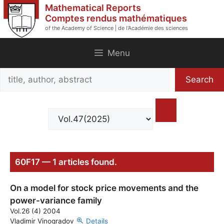
Skip
Mathematical Reports
to
Comptes rendus mathématiques
of the Academy of Science | de l'Académie des sciences
content
Menu
Search
Search
title,
author,
abstract
60F17 — 1 articles found.
On a model for stock price movements and the
power-variance family
Vol.26 (4) 2004
Vladimir Vinogradov
Details