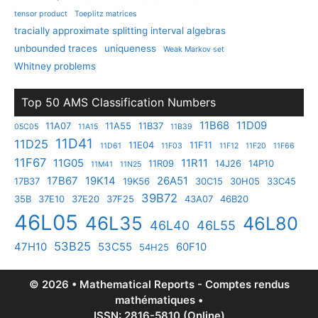
tensor product
Toeplitz matrices
tracially approximate splitting interval algebras
unbounded traces
uniqueness
Weak Markov set
Whitney problems
Top 50 AMS Classification Numbers
11B68
11D09
11A07
11A55
11B37
05C05
11A15
11B39
11D41
11D25
11E04
11F11
11D61
11F03
11F12
11F20
11F66
11F67
11G05
11R11
11R09
14J26
14P10
11M41
11N25
17B67
19K14
26A51
17B37
19K56
30C15
30H05
33C45
39B72
35B
37E10
37E20
37F25
43A07
46B20
46L05
46L35
46L80
46L40
46L55
53B25
47H10
53C55
60F10
54H25
© 2026 • Mathematical Reports - Comptes rendus
mathématiques •
ISSN: 2816-5810 (Online)