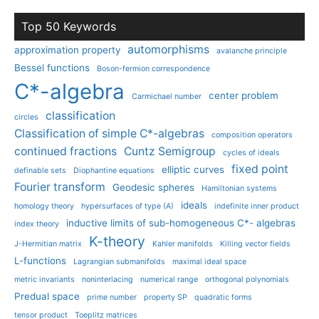
Top 50 Keywords
automorphisms
approximation property
avalanche principle
Bessel functions
Boson-fermion correspondence
C*-algebra
center problem
Carmichael number
classification
circles
Classification of simple C*-algebras
composition operators
continued fractions
Cuntz Semigroup
cycles of ideals
fixed point
elliptic curves
definable sets
Diophantine equations
Fourier transform
Geodesic spheres
Hamiltonian systems
ideals
homology theory
hypersurfaces of type (A)
indefinite inner product
inductive limits of sub-homogeneous C*- algebras
index theory
K-theory
J-Hermitian matrix
Kahler manifolds
Killing vector fields
L-functions
Lagrangian submanifolds
maximal ideal space
metric invariants
noninterlacing
numerical range
orthogonal polynomials
Predual space
prime number
property SP
quadratic forms
tensor product
Toeplitz matrices