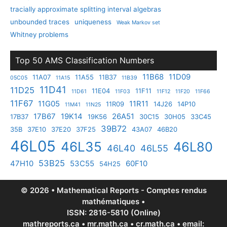
tracially approximate splitting interval algebras
unbounded traces
uniqueness
Weak Markov set
Whitney problems
Top 50 AMS Classification Numbers
11B68
11D09
11A07
11A55
11B37
05C05
11A15
11B39
11D41
11D25
11E04
11F11
11D61
11F03
11F12
11F20
11F66
11F67
11G05
11R11
11R09
14J26
14P10
11M41
11N25
17B67
19K14
26A51
17B37
19K56
30C15
30H05
33C45
39B72
35B
37E10
37E20
37F25
43A07
46B20
46L05
46L35
46L80
46L40
46L55
53B25
47H10
53C55
60F10
54H25
© 2026 • Mathematical Reports - Comptes rendus
mathématiques •
ISSN: 2816-5810 (Online)
mathreports.ca • mr.math.ca • cr.math.ca • email: