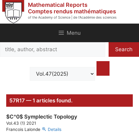
Skip
Mathematical Reports
to
Comptes rendus mathématiques
of the Academy of Science | de l'Académie des sciences
content
Menu
Search
Search
title,
author,
abstract
57R17 — 1 articles found.
$C^0$ Symplectic Topology
Vol.43 (1) 2021
Francois Lalonde
Details