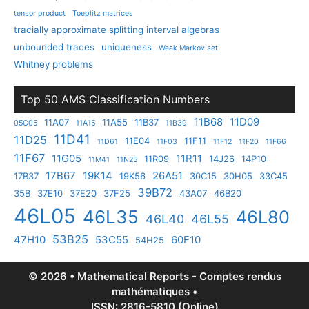
tensor product
Toeplitz matrices
tracially approximate splitting interval algebras
unbounded traces
uniqueness
Weak Markov set
Whitney problems
Top 50 AMS Classification Numbers
11B68
11D09
11A07
11A55
11B37
05C05
11A15
11B39
11D41
11D25
11E04
11F11
11D61
11F03
11F12
11F20
11F66
11F67
11G05
11R11
11R09
14J26
14P10
11M41
11N25
17B67
19K14
26A51
17B37
19K56
30C15
30H05
33C45
39B72
35B
37E10
37E20
37F25
43A07
46B20
46L05
46L35
46L80
46L40
46L55
53B25
47H10
53C55
60F10
54H25
© 2026 • Mathematical Reports - Comptes rendus
mathématiques •
ISSN: 2816-5810 (Online)