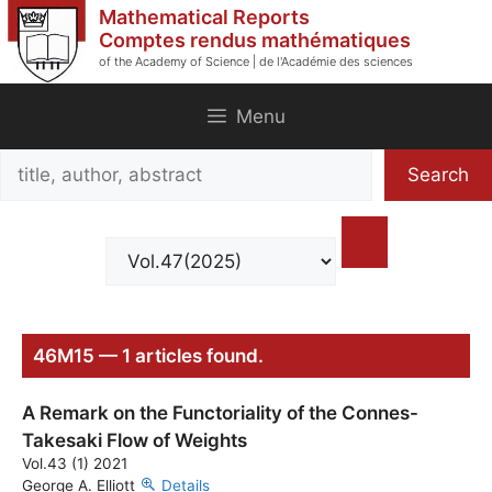
Skip
Mathematical Reports
to
Comptes rendus mathématiques
of the Academy of Science | de l'Académie des sciences
content
Menu
Search
Search
title,
author,
abstract
46M15 — 1 articles found.
A Remark on the Functoriality of the Connes-
Takesaki Flow of Weights
Vol.43 (1) 2021
George A. Elliott
Details