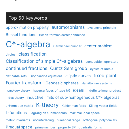
Top 50 Keywords
automorphisms
approximation property
avalanche principle
Bessel functions
Boson-fermion correspondence
C*-algebra
center problem
Carmichael number
classification
circles
Classification of simple C*-algebras
composition operators
continued fractions
Cuntz Semigroup
cycles of ideals
fixed point
elliptic curves
definable sets
Diophantine equations
Fourier transform
Geodesic spheres
Hamiltonian systems
ideals
homology theory
hypersurfaces of type (A)
indefinite inner product
inductive limits of sub-homogeneous C*- algebras
index theory
K-theory
J-Hermitian matrix
Kahler manifolds
Killing vector fields
L-functions
Lagrangian submanifolds
maximal ideal space
metric invariants
noninterlacing
numerical range
orthogonal polynomials
Predual space
prime number
property SP
quadratic forms