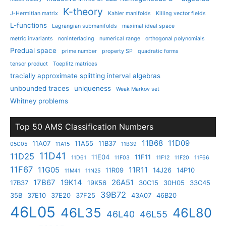
K-theory
J-Hermitian matrix
Kahler manifolds
Killing vector fields
L-functions
Lagrangian submanifolds
maximal ideal space
metric invariants
noninterlacing
numerical range
orthogonal polynomials
Predual space
prime number
property SP
quadratic forms
tensor product
Toeplitz matrices
tracially approximate splitting interval algebras
unbounded traces
uniqueness
Weak Markov set
Whitney problems
Top 50 AMS Classification Numbers
11B68
11D09
11A07
11A55
11B37
05C05
11A15
11B39
11D41
11D25
11E04
11F11
11D61
11F03
11F12
11F20
11F66
11F67
11G05
11R11
11R09
14J26
14P10
11M41
11N25
17B67
19K14
26A51
17B37
19K56
30C15
30H05
33C45
39B72
35B
37E10
37E20
37F25
43A07
46B20
46L05
46L35
46L80
46L40
46L55