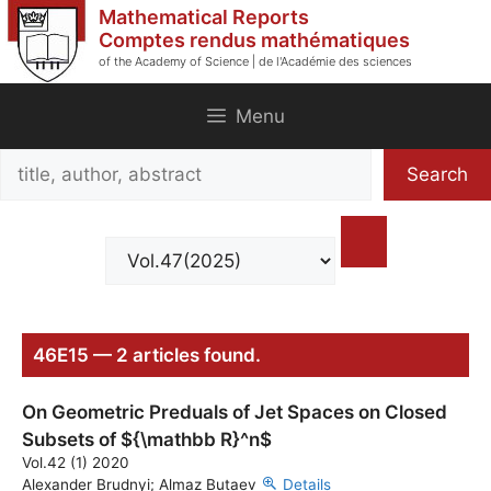
Skip
Mathematical Reports
to
Comptes rendus mathématiques
of the Academy of Science | de l'Académie des sciences
content
Menu
Search
Search
title,
author,
abstract
46E15 — 2 articles found.
On Geometric Preduals of Jet Spaces on Closed
Subsets of ${\mathbb R}^n$
Vol.42 (1) 2020
Alexander Brudnyi; Almaz Butaev
Details