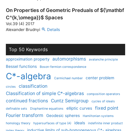
On Properties of Geometric Preduals of ${\mathbf
C^{k,\omega}}$ Spaces
Vol.39 (4) 2017
Alexander Brudnyi
Details
Top 50 Keywords
automorphisms
approximation property
avalanche principle
Bessel functions
Boson-fermion correspondence
C*-algebra
center problem
Carmichael number
classification
circles
Classification of simple C*-algebras
composition operators
continued fractions
Cuntz Semigroup
cycles of ideals
fixed point
elliptic curves
definable sets
Diophantine equations
Fourier transform
Geodesic spheres
Hamiltonian systems
ideals
homology theory
hypersurfaces of type (A)
indefinite inner product
inductive limits of sub-homogeneous C*- algebras
index theory