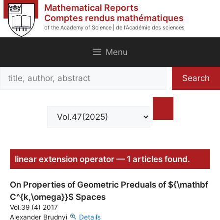
Skip
Mathematical Reports
to
Comptes rendus mathématiques
of the Academy of Science | de l'Académie des sciences
content
Menu
Search
Search
title,
author,
abstract
linear extension operator — 1 articles found.
On Properties of Geometric Preduals of ${\mathbf
C^{k,\omega}}$ Spaces
Vol.39 (4) 2017
Alexander Brudnyi
Details