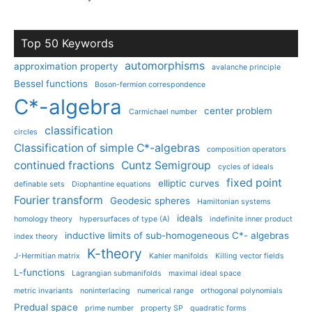
Top 50 Keywords
automorphisms
approximation property
avalanche principle
Bessel functions
Boson-fermion correspondence
C*-algebra
center problem
Carmichael number
classification
circles
Classification of simple C*-algebras
composition operators
continued fractions
Cuntz Semigroup
cycles of ideals
fixed point
elliptic curves
definable sets
Diophantine equations
Fourier transform
Geodesic spheres
Hamiltonian systems
ideals
homology theory
hypersurfaces of type (A)
indefinite inner product
inductive limits of sub-homogeneous C*- algebras
index theory
K-theory
J-Hermitian matrix
Kahler manifolds
Killing vector fields
L-functions
Lagrangian submanifolds
maximal ideal space
metric invariants
noninterlacing
numerical range
orthogonal polynomials
Predual space
prime number
property SP
quadratic forms