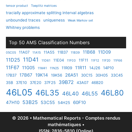
tensor product
Toeplitz matrices
tracially approximate splitting interval algebras
unbounded traces
uniqueness
Weak Markov set
Whitney problems
Top 50 AMS Classification Numbers
11B68
11D09
11A07
11A55
11B37
05C05
11A15
11B39
11D41
11D25
11E04
11F11
11D61
11F03
11F12
11F20
11F66
11F67
11G05
11R11
11R09
14J26
14P10
11M41
11N25
17B67
19K14
26A51
17B37
19K56
30C15
30H05
33C45
39B72
35B
37E10
37E20
37F25
43A07
46B20
46L05
46L35
46L80
46L40
46L55
53B25
47H10
53C55
60F10
54H25
© 2026 • Mathematical Reports - Comptes rendus
mathématiques •
ISSN: 2816-5810 (Online)