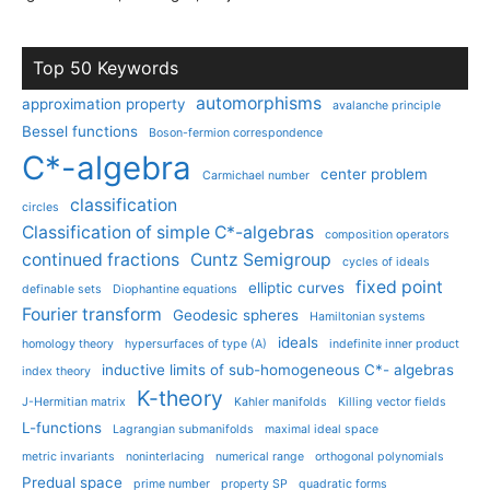
Top 50 Keywords
automorphisms
approximation property
avalanche principle
Bessel functions
Boson-fermion correspondence
C*-algebra
center problem
Carmichael number
classification
circles
Classification of simple C*-algebras
composition operators
continued fractions
Cuntz Semigroup
cycles of ideals
fixed point
elliptic curves
definable sets
Diophantine equations
Fourier transform
Geodesic spheres
Hamiltonian systems
ideals
homology theory
hypersurfaces of type (A)
indefinite inner product
inductive limits of sub-homogeneous C*- algebras
index theory
K-theory
J-Hermitian matrix
Kahler manifolds
Killing vector fields
L-functions
Lagrangian submanifolds
maximal ideal space
metric invariants
noninterlacing
numerical range
orthogonal polynomials
Predual space
prime number
property SP
quadratic forms