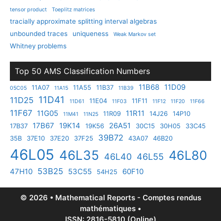
tensor product
Toeplitz matrices
tracially approximate splitting interval algebras
unbounded traces
uniqueness
Weak Markov set
Whitney problems
Top 50 AMS Classification Numbers
11B68
11D09
11A07
11A55
11B37
05C05
11A15
11B39
11D41
11D25
11E04
11F11
11D61
11F03
11F12
11F20
11F66
11F67
11G05
11R11
11R09
14J26
14P10
11M41
11N25
17B67
19K14
26A51
17B37
19K56
30C15
30H05
33C45
39B72
35B
37E10
37E20
37F25
43A07
46B20
46L05
46L35
46L80
46L40
46L55
53B25
47H10
53C55
60F10
54H25
© 2026 • Mathematical Reports - Comptes rendus
mathématiques •
ISSN: 2816-5810 (Online)