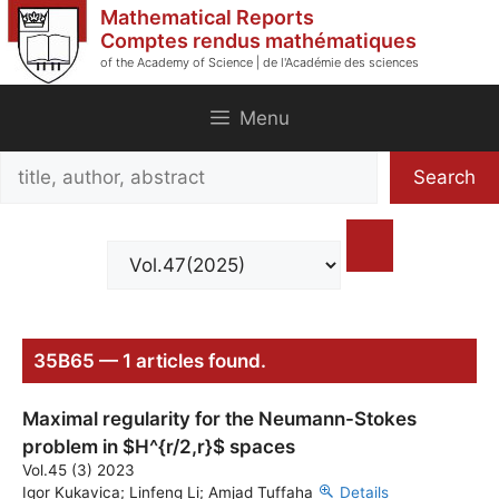
Skip
Mathematical Reports
to
Comptes rendus mathématiques
of the Academy of Science | de l'Académie des sciences
content
Menu
Search
Search
title,
author,
abstract
35B65 — 1 articles found.
Maximal regularity for the Neumann-Stokes
problem in $H^{r/2,r}$ spaces
Vol.45 (3) 2023
Igor Kukavica; Linfeng Li; Amjad Tuffaha
Details