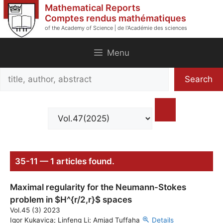
Skip
Mathematical Reports
to
Comptes rendus mathématiques
of the Academy of Science | de l'Académie des sciences
content
Menu
Search
Search
title,
author,
abstract
35-11 — 1 articles found.
Maximal regularity for the Neumann-Stokes
problem in $H^{r/2,r}$ spaces
Vol.45 (3) 2023
Igor Kukavica; Linfeng Li; Amjad Tuffaha
Details