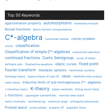
Top 50 Keywords
automorphisms
approximation property
avalanche principle
Bessel functions
Boson-fermion correspondence
C*-algebra
center problem
Carmichael number
classification
circles
Classification of simple C*-algebras
composition operators
continued fractions
Cuntz Semigroup
cycles of ideals
fixed point
elliptic curves
definable sets
Diophantine equations
Fourier transform
Geodesic spheres
Hamiltonian systems
ideals
homology theory
hypersurfaces of type (A)
indefinite inner product
inductive limits of sub-homogeneous C*- algebras
index theory
K-theory
J-Hermitian matrix
Kahler manifolds
Killing vector fields
L-functions
Lagrangian submanifolds
maximal ideal space
metric invariants
noninterlacing
numerical range
orthogonal polynomials
Predual space
prime number
property SP
quadratic forms