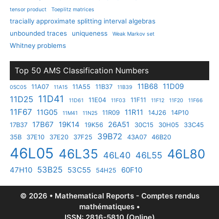
tensor product
Toeplitz matrices
tracially approximate splitting interval algebras
unbounded traces
uniqueness
Weak Markov set
Whitney problems
Top 50 AMS Classification Numbers
11B68
11D09
11A07
11A55
11B37
05C05
11A15
11B39
11D41
11D25
11E04
11F11
11D61
11F03
11F12
11F20
11F66
11F67
11G05
11R11
11R09
14J26
14P10
11M41
11N25
17B67
19K14
26A51
17B37
19K56
30C15
30H05
33C45
39B72
35B
37E10
37E20
37F25
43A07
46B20
46L05
46L35
46L80
46L40
46L55
53B25
47H10
53C55
60F10
54H25
© 2026 • Mathematical Reports - Comptes rendus
mathématiques •
ISSN: 2816-5810 (Online)