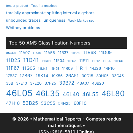
tensor product
Toeplitz matrices
tracially approximate splitting interval algebras
unbounded traces
uniqueness
Weak Markov set
Whitney problems
Top 50 AMS Classification Numbers
11B68
11D09
11A07
11A55
11B37
05C05
11A15
11B39
11D41
11D25
11E04
11F11
11D61
11F03
11F12
11F20
11F66
11F67
11G05
11R11
11R09
14J26
14P10
11M41
11N25
17B67
19K14
26A51
17B37
19K56
30C15
30H05
33C45
39B72
35B
37E10
37E20
37F25
43A07
46B20
46L05
46L35
46L80
46L40
46L55
53B25
47H10
53C55
60F10
54H25
© 2026 • Mathematical Reports - Comptes rendus
mathématiques •
ISSN: 2816-5810 (Online)