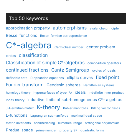
Top 50 Keywords
automorphisms
approximation property
avalanche principle
Bessel functions
Boson-fermion correspondence
C*-algebra
center problem
Carmichael number
classification
circles
Classification of simple C*-algebras
composition operators
continued fractions
Cuntz Semigroup
cycles of ideals
fixed point
elliptic curves
definable sets
Diophantine equations
Fourier transform
Geodesic spheres
Hamiltonian systems
ideals
homology theory
hypersurfaces of type (A)
indefinite inner product
inductive limits of sub-homogeneous C*- algebras
index theory
K-theory
J-Hermitian matrix
Kahler manifolds
Killing vector fields
L-functions
Lagrangian submanifolds
maximal ideal space
metric invariants
noninterlacing
numerical range
orthogonal polynomials
Predual space
prime number
property SP
quadratic forms