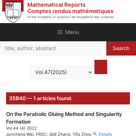
Skip
Mathematical Reports
to
Comptes rendus mathématiques
of the Academy of Science | de l'Académie des sciences
content
Menu
Search
Search
title,
author,
abstract
35B40 — 1 articles found.
On the Parabolic Gluing Method and Singularity
Formation
Vol.44 (4) 2022
Juncheng Wei, FRSC; Qidi Zhang; Yifu Zhou
Details