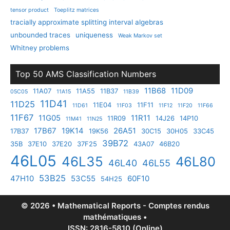
tensor product
Toeplitz matrices
tracially approximate splitting interval algebras
unbounded traces
uniqueness
Weak Markov set
Whitney problems
Top 50 AMS Classification Numbers
11B68
11D09
11A07
11A55
11B37
05C05
11A15
11B39
11D41
11D25
11E04
11F11
11D61
11F03
11F12
11F20
11F66
11F67
11G05
11R11
11R09
14J26
14P10
11M41
11N25
17B67
19K14
26A51
17B37
19K56
30C15
30H05
33C45
39B72
35B
37E10
37E20
37F25
43A07
46B20
46L05
46L35
46L80
46L40
46L55
53B25
47H10
53C55
60F10
54H25
© 2026 • Mathematical Reports - Comptes rendus
mathématiques •
ISSN: 2816-5810 (Online)