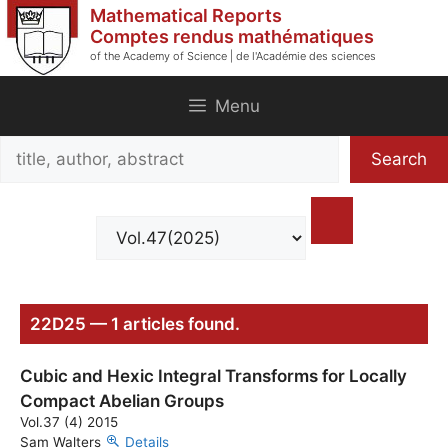
Skip
Mathematical Reports
to
Comptes rendus mathématiques
of the Academy of Science | de l'Académie des sciences
content
Menu
Search
Search
title,
author,
abstract
22D25 — 1 articles found.
Cubic and Hexic Integral Transforms for Locally
Compact Abelian Groups
Vol.37 (4) 2015
Sam Walters
Details