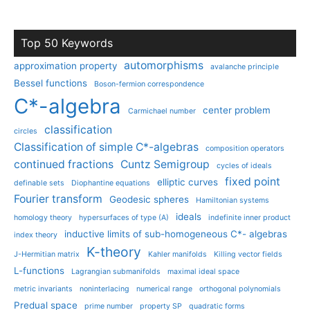
Top 50 Keywords
automorphisms
approximation property
avalanche principle
Bessel functions
Boson-fermion correspondence
C*-algebra
center problem
Carmichael number
classification
circles
Classification of simple C*-algebras
composition operators
continued fractions
Cuntz Semigroup
cycles of ideals
fixed point
elliptic curves
definable sets
Diophantine equations
Fourier transform
Geodesic spheres
Hamiltonian systems
ideals
homology theory
hypersurfaces of type (A)
indefinite inner product
inductive limits of sub-homogeneous C*- algebras
index theory
K-theory
J-Hermitian matrix
Kahler manifolds
Killing vector fields
L-functions
Lagrangian submanifolds
maximal ideal space
metric invariants
noninterlacing
numerical range
orthogonal polynomials
Predual space
prime number
property SP
quadratic forms