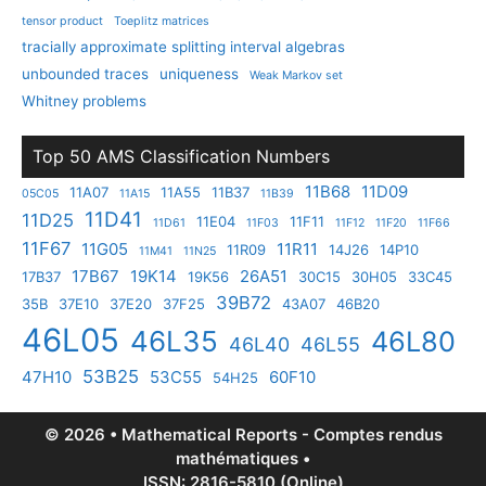
tensor product
Toeplitz matrices
tracially approximate splitting interval algebras
unbounded traces
uniqueness
Weak Markov set
Whitney problems
Top 50 AMS Classification Numbers
11B68
11D09
11A07
11A55
11B37
05C05
11A15
11B39
11D41
11D25
11E04
11F11
11D61
11F03
11F12
11F20
11F66
11F67
11G05
11R11
11R09
14J26
14P10
11M41
11N25
17B67
19K14
26A51
17B37
19K56
30C15
30H05
33C45
39B72
35B
37E10
37E20
37F25
43A07
46B20
46L05
46L35
46L80
46L40
46L55
53B25
47H10
53C55
60F10
54H25
© 2026 • Mathematical Reports - Comptes rendus
mathématiques •
ISSN: 2816-5810 (Online)