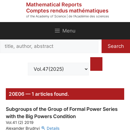
Skip
Mathematical Reports
to
Comptes rendus mathématiques
of the Academy of Science | de l'Académie des sciences
content
Menu
Search
Search
title,
author,
abstract
20E06 — 1 articles found.
Subgroups of the Group of Formal Power Series
with the Big Powers Condition
Vol.41 (2) 2019
Alexander Brudnyi
Details