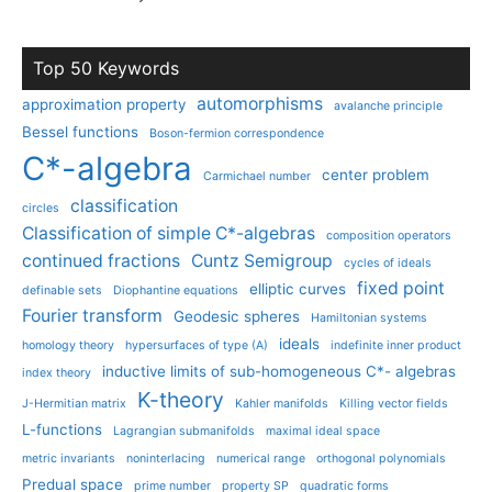
Top 50 Keywords
automorphisms
approximation property
avalanche principle
Bessel functions
Boson-fermion correspondence
C*-algebra
center problem
Carmichael number
classification
circles
Classification of simple C*-algebras
composition operators
continued fractions
Cuntz Semigroup
cycles of ideals
fixed point
elliptic curves
definable sets
Diophantine equations
Fourier transform
Geodesic spheres
Hamiltonian systems
ideals
homology theory
hypersurfaces of type (A)
indefinite inner product
inductive limits of sub-homogeneous C*- algebras
index theory
K-theory
J-Hermitian matrix
Kahler manifolds
Killing vector fields
L-functions
Lagrangian submanifolds
maximal ideal space
metric invariants
noninterlacing
numerical range
orthogonal polynomials
Predual space
prime number
property SP
quadratic forms