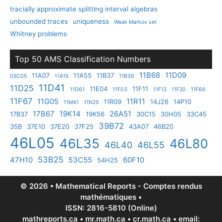
tracially approximate splitting interval algebras
unbounded traces
uniqueness
Weak Markov set
Whitney problems
Top 50 AMS Classification Numbers
11B68
11D09
11A07
11A55
11B37
05C05
11A15
11B39
11D41
11D25
11E04
11F11
11D61
11F03
11F12
11F20
11F66
11F67
11G05
11R11
11R09
14J26
14P10
11M41
11N25
17B67
19K14
26A51
17B37
19K56
30C15
30H05
33C45
39B72
35B
37E10
37E20
37F25
43A07
46B20
46L05
46L35
46L80
46L40
46L55
53B25
47H10
53C55
60F10
54H25
© 2026 • Mathematical Reports - Comptes rendus
mathématiques •
ISSN: 2816-5810 (Online)
mathreports.ca • mr.math.ca • cr.math.ca • email: