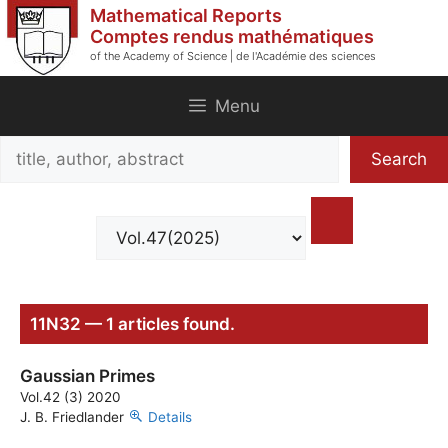
Skip
Mathematical Reports
to
Comptes rendus mathématiques
of the Academy of Science | de l'Académie des sciences
content
Menu
Search
Search
title,
author,
abstract
11N32 — 1 articles found.
Gaussian Primes
Vol.42 (3) 2020
J. B. Friedlander
Details