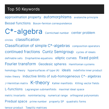
Top 50 Keywords
automorphisms
approximation property
avalanche principle
Bessel functions
Boson-fermion correspondence
C*-algebra
center problem
Carmichael number
classification
circles
Classification of simple C*-algebras
composition operators
continued fractions
Cuntz Semigroup
cycles of ideals
fixed point
elliptic curves
definable sets
Diophantine equations
Fourier transform
Geodesic spheres
Hamiltonian systems
ideals
homology theory
hypersurfaces of type (A)
indefinite inner product
inductive limits of sub-homogeneous C*- algebras
index theory
K-theory
J-Hermitian matrix
Kahler manifolds
Killing vector fields
L-functions
Lagrangian submanifolds
maximal ideal space
metric invariants
noninterlacing
numerical range
orthogonal polynomials
Predual space
prime number
property SP
quadratic forms
tensor product
Toeplitz matrices