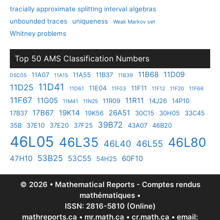
tracially approximate splitting interval algebras
unbounded traces
uniqueness
Weak Markov set
Whitney problems
Top 50 AMS Classification Numbers
11B68
11D09
11A07
11A55
11B37
05C05
11A15
11B39
11D41
11D25
11E04
11F11
11D61
11F03
11F12
11F20
11F66
11F67
11G05
11R11
11R09
14J26
14P10
11M41
11N25
17B67
19K14
26A51
17B37
19K56
30C15
30H05
33C45
39B72
35B
37E10
37E20
37F25
43A07
46B20
46L05
46L35
46L80
46L40
46L55
53B25
47H10
53C55
60F10
54H25
© 2026 • Mathematical Reports - Comptes rendus
mathématiques •
ISSN: 2816-5810 (Online)
mathreports.ca • mr.math.ca • cr.math.ca • email: