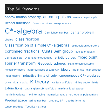
Top 50 Keywords
automorphisms
approximation property
avalanche principle
Bessel functions
Boson-fermion correspondence
C*-algebra
center problem
Carmichael number
classification
circles
Classification of simple C*-algebras
composition operators
continued fractions
Cuntz Semigroup
cycles of ideals
fixed point
elliptic curves
definable sets
Diophantine equations
Fourier transform
Geodesic spheres
Hamiltonian systems
ideals
homology theory
hypersurfaces of type (A)
indefinite inner product
inductive limits of sub-homogeneous C*- algebras
index theory
K-theory
J-Hermitian matrix
Kahler manifolds
Killing vector fields
L-functions
Lagrangian submanifolds
maximal ideal space
metric invariants
noninterlacing
numerical range
orthogonal polynomials
Predual space
prime number
property SP
quadratic forms
tensor product
Toeplitz matrices