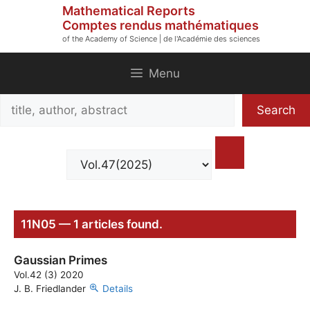
Skip
Mathematical Reports
to
Comptes rendus mathématiques
of the Academy of Science | de l'Académie des sciences
content
Menu
Search
Search
title,
author,
abstract
11N05 — 1 articles found.
Gaussian Primes
Vol.42 (3) 2020
J. B. Friedlander
Details