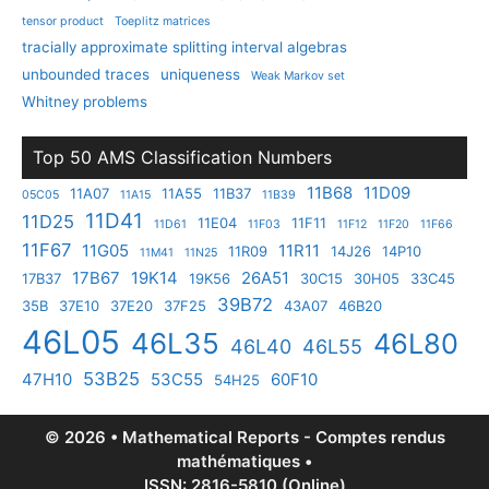
tensor product
Toeplitz matrices
tracially approximate splitting interval algebras
unbounded traces
uniqueness
Weak Markov set
Whitney problems
Top 50 AMS Classification Numbers
11B68
11D09
11A07
11A55
11B37
05C05
11A15
11B39
11D41
11D25
11E04
11F11
11D61
11F03
11F12
11F20
11F66
11F67
11G05
11R11
11R09
14J26
14P10
11M41
11N25
17B67
19K14
26A51
17B37
19K56
30C15
30H05
33C45
39B72
35B
37E10
37E20
37F25
43A07
46B20
46L05
46L35
46L80
46L40
46L55
53B25
47H10
53C55
60F10
54H25
© 2026 • Mathematical Reports - Comptes rendus
mathématiques •
ISSN: 2816-5810 (Online)