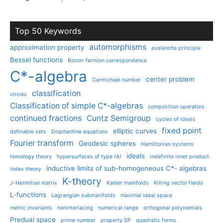
Top 50 Keywords
automorphisms
approximation property
avalanche principle
Bessel functions
Boson-fermion correspondence
C*-algebra
center problem
Carmichael number
classification
circles
Classification of simple C*-algebras
composition operators
continued fractions
Cuntz Semigroup
cycles of ideals
fixed point
elliptic curves
definable sets
Diophantine equations
Fourier transform
Geodesic spheres
Hamiltonian systems
ideals
homology theory
hypersurfaces of type (A)
indefinite inner product
inductive limits of sub-homogeneous C*- algebras
index theory
K-theory
J-Hermitian matrix
Kahler manifolds
Killing vector fields
L-functions
Lagrangian submanifolds
maximal ideal space
metric invariants
noninterlacing
numerical range
orthogonal polynomials
Predual space
prime number
property SP
quadratic forms