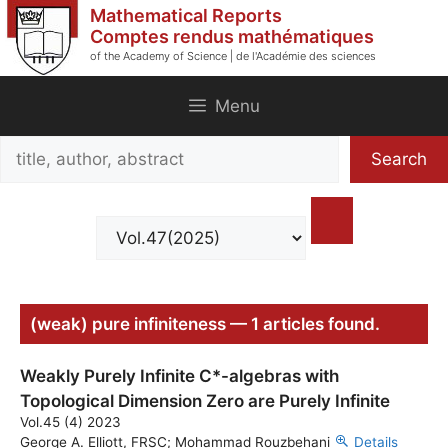
Skip
Mathematical Reports
to
Comptes rendus mathématiques
of the Academy of Science | de l'Académie des sciences
content
Menu
Search
Search
title,
author,
abstract
(weak) pure infiniteness — 1 articles found.
Weakly Purely Infinite C*-algebras with
Topological Dimension Zero are Purely Infinite
Vol.45 (4) 2023
George A. Elliott, FRSC; Mohammad Rouzbehani
Details