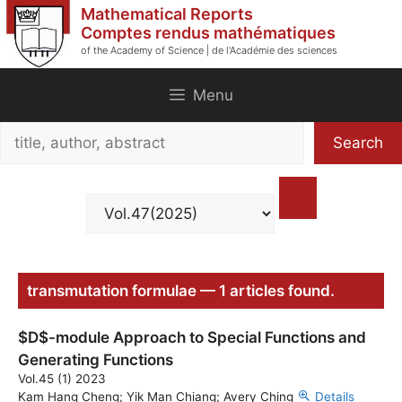
Skip
Mathematical Reports
to
Comptes rendus mathématiques
of the Academy of Science | de l'Académie des sciences
content
Menu
Search
Search
title,
author,
abstract
transmutation formulae — 1 articles found.
$D$-module Approach to Special Functions and
Generating Functions
Vol.45 (1) 2023
Kam Hang Cheng; Yik Man Chiang; Avery Ching
Details