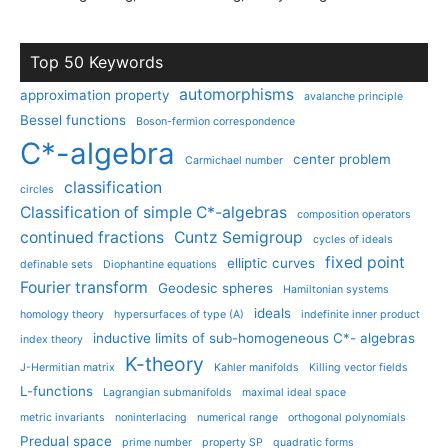
Top 50 Keywords
automorphisms
approximation property
avalanche principle
Bessel functions
Boson-fermion correspondence
C*-algebra
center problem
Carmichael number
classification
circles
Classification of simple C*-algebras
composition operators
continued fractions
Cuntz Semigroup
cycles of ideals
fixed point
elliptic curves
definable sets
Diophantine equations
Fourier transform
Geodesic spheres
Hamiltonian systems
ideals
homology theory
hypersurfaces of type (A)
indefinite inner product
inductive limits of sub-homogeneous C*- algebras
index theory
K-theory
J-Hermitian matrix
Kahler manifolds
Killing vector fields
L-functions
Lagrangian submanifolds
maximal ideal space
metric invariants
noninterlacing
numerical range
orthogonal polynomials
Predual space
prime number
property SP
quadratic forms