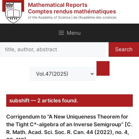
Skip
Mathematical Reports
to
Comptes rendus mathématiques
of the Academy of Science | de l'Académie des sciences
content
Menu
Search
Search
title,
author,
abstract
subshift — 2 articles found.
Corrigendum to “A New Uniqueness Theorem for
the Tight C*-algebra of an Inverse Semigroup” [C.
R. Math. Acad. Sci. Soc. R. Can. 44 (2022), no. 4,