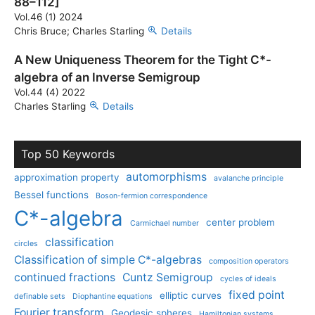
88–112]
Vol.46 (1) 2024
Chris Bruce; Charles Starling
Details
A New Uniqueness Theorem for the Tight C*-
algebra of an Inverse Semigroup
Vol.44 (4) 2022
Charles Starling
Details
Top 50 Keywords
automorphisms
approximation property
avalanche principle
Bessel functions
Boson-fermion correspondence
C*-algebra
center problem
Carmichael number
classification
circles
Classification of simple C*-algebras
composition operators
continued fractions
Cuntz Semigroup
cycles of ideals
fixed point
elliptic curves
definable sets
Diophantine equations
Fourier transform
Geodesic spheres
Hamiltonian systems