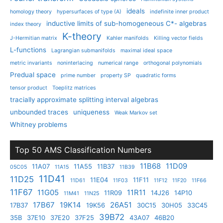
ideals
homology theory
hypersurfaces of type (A)
indefinite inner product
inductive limits of sub-homogeneous C*- algebras
index theory
K-theory
J-Hermitian matrix
Kahler manifolds
Killing vector fields
L-functions
Lagrangian submanifolds
maximal ideal space
metric invariants
noninterlacing
numerical range
orthogonal polynomials
Predual space
prime number
property SP
quadratic forms
tensor product
Toeplitz matrices
tracially approximate splitting interval algebras
unbounded traces
uniqueness
Weak Markov set
Whitney problems
Top 50 AMS Classification Numbers
11B68
11D09
11A07
11A55
11B37
05C05
11A15
11B39
11D41
11D25
11E04
11F11
11D61
11F03
11F12
11F20
11F66
11F67
11G05
11R11
11R09
14J26
14P10
11M41
11N25
17B67
19K14
26A51
17B37
19K56
30C15
30H05
33C45
39B72
35B
37E10
37E20
37F25
43A07
46B20