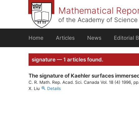
Skip
Mathematical Repo
to
content
of the Academy of Science 
Home
Articles
News
Editorial 
signature — 1 articles found.
The signature of Kaehler surfaces immersed
C. R. Math. Rep. Acad. Sci. Canada Vol. 18 (4) 1996, pp
X. Liu
Details