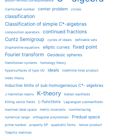
Boson-fermion correspondence
center problem
Carmichael number
circles
classification
Classification of simple C*-algebras
continued fractions
composition operators
Cuntz Semigroup
cycles of ideals
definable sets
fixed point
elliptic curves
Diophantine equations
Fourier transform
Geodesic spheres
Hamiltonian systems
homology theory
ideals
hypersurfaces of type (A)
indefinite inner product
index theory
inductive limits of sub-homogeneous C*- algebras
K-theory
J-Hermitian matrix
Kahler manifolds
L-functions
Killing vector fields
Lagrangian submanifolds
maximal ideal space
metric invariants
noninterlacing
Predual space
numerical range
orthogonal polynomials
prime number
property SP
quadratic forms
tensor product
Toeplitz matrices