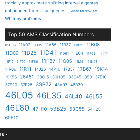
tracially approximate splitting interval algebras
unbounded traces
uniqueness
Weak Markov set
Whitney problems
Top 50 AMS Classification Numbers
11B68
11A07
11A55
11B37
05C05
11A15
11B39
11D41
11D25
11D09
11E04
11F11
11D61
11F03
11F67
11G05
11F12
11F20
11F66
11M41
11N25
11R11
17B67
19K14
11R09
14J26
14P10
17B37
26A51
19K56
30C15
30H05
33C45
35B
37E10
39B72
37E20
37F25
43A07
46B20
46L05
46L35
46L40
46L55
46L80
53B25
47H10
53C55
54H25
60F10
s •