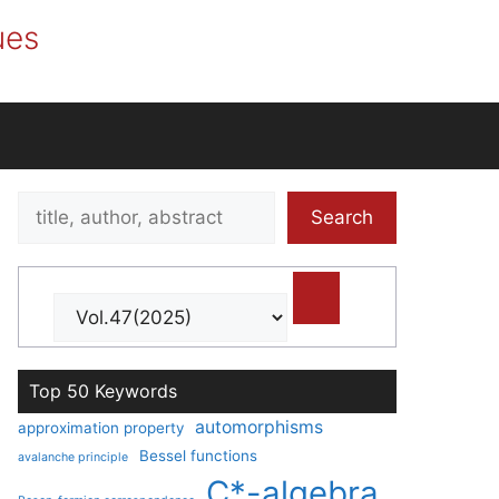
ues
Search
Search
title,
author,
abstract
Top 50 Keywords
automorphisms
approximation property
Bessel functions
avalanche principle
C*-algebra