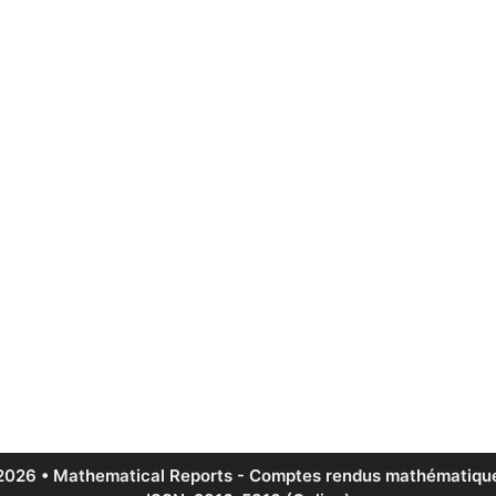
2026 • Mathematical Reports - Comptes rendus mathématique