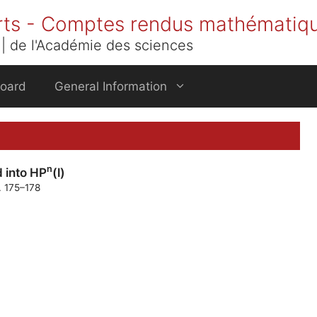
rts - Comptes rendus mathématiq
| de l'Académie des sciences
Board
General Information
n
 into HP
(l)
. 175–178