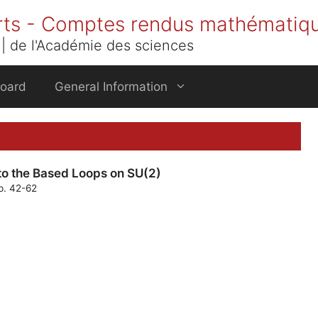
rts - Comptes rendus mathématiq
| de l'Académie des sciences
Board
General Information
to the Based Loops on SU(2)
p. 42-62