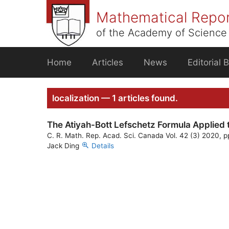
Skip
Mathematical Repo
to
content
of the Academy of Science 
Home
Articles
News
Editorial 
localization — 1 articles found.
The Atiyah-Bott Lefschetz Formula Applied 
C. R. Math. Rep. Acad. Sci. Canada Vol. 42 (3) 2020, p
Jack Ding
Details