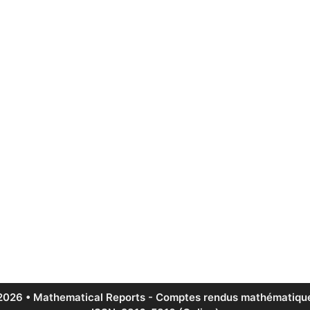
2026 • Mathematical Reports - Comptes rendus mathématique