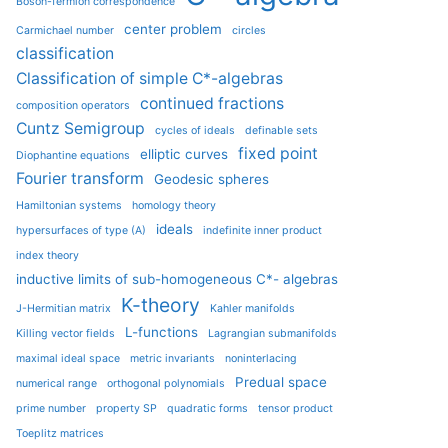
Boson-fermion correspondence
center problem
Carmichael number
circles
classification
Classification of simple C*-algebras
continued fractions
composition operators
Cuntz Semigroup
cycles of ideals
definable sets
fixed point
elliptic curves
Diophantine equations
Fourier transform
Geodesic spheres
Hamiltonian systems
homology theory
ideals
hypersurfaces of type (A)
indefinite inner product
index theory
inductive limits of sub-homogeneous C*- algebras
K-theory
J-Hermitian matrix
Kahler manifolds
L-functions
Killing vector fields
Lagrangian submanifolds
maximal ideal space
metric invariants
noninterlacing
Predual space
numerical range
orthogonal polynomials
prime number
property SP
quadratic forms
tensor product
Toeplitz matrices