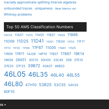
tracially approximate splitting interval algebras
unbounded traces
uniqueness
Weak Markov set
Whitney problems
Top 50 AMS Classification Numbers
11B68
11A07
11A55
11B37
05C05
11A15
11B39
11D41
11D25
11D09
11E04
11F11
11D61
11F03
11F67
11G05
11F12
11F20
11F66
11M41
11N25
11R11
17B67
19K14
11R09
14J26
14P10
17B37
26A51
19K56
30C15
30H05
33C45
35B
37E10
39B72
37E20
37F25
43A07
46B20
46L05
46L35
46L40
46L55
46L80
53B25
47H10
53C55
54H25
60F10
s •