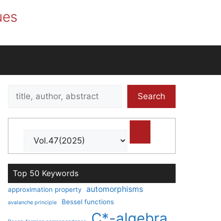
ues
Search
Search
title,
author,
abstract
Top 50 Keywords
automorphisms
approximation property
Bessel functions
avalanche principle
C*-algebra