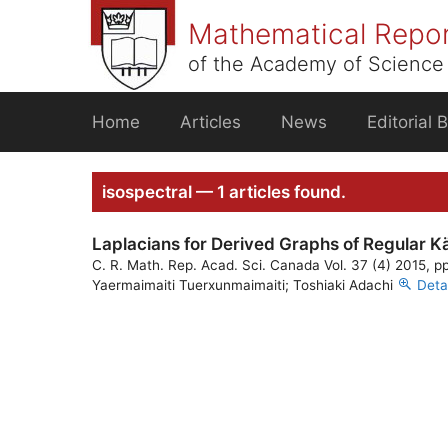
Skip
Mathematical Repo
to
content
of the Academy of Science 
Home
Articles
News
Editorial 
isospectral — 1 articles found.
Laplacians for Derived Graphs of Regular K
C. R. Math. Rep. Acad. Sci. Canada Vol. 37 (4) 2015, p
Yaermaimaiti Tuerxunmaimaiti; Toshiaki Adachi
Deta