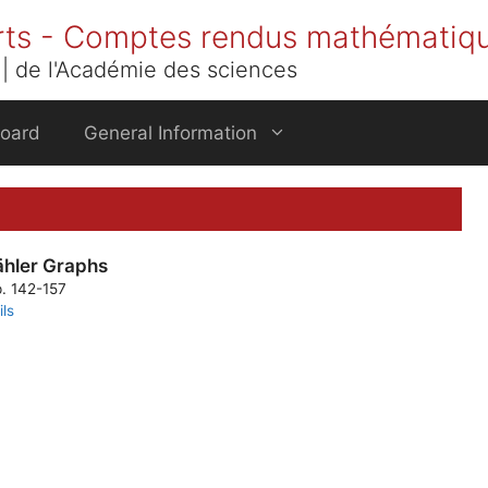
rts - Comptes rendus mathématiq
| de l'Académie des sciences
Board
General Information
ähler Graphs
p. 142-157
ils