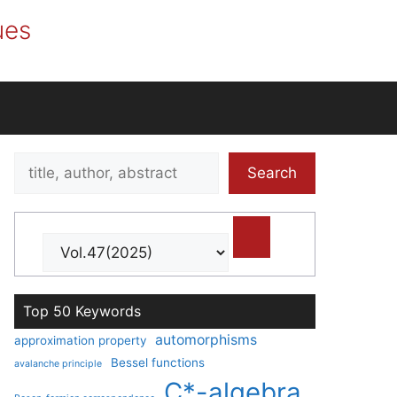
ues
Search
Search
title,
author,
abstract
Top 50 Keywords
automorphisms
approximation property
Bessel functions
avalanche principle
C*-algebra