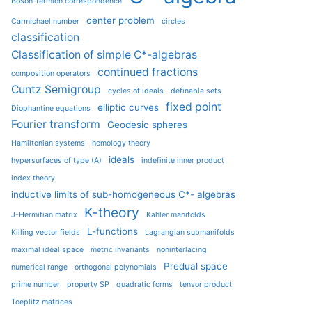
Boson-fermion correspondence
center problem
Carmichael number
circles
classification
Classification of simple C*-algebras
continued fractions
composition operators
Cuntz Semigroup
cycles of ideals
definable sets
fixed point
elliptic curves
Diophantine equations
Fourier transform
Geodesic spheres
Hamiltonian systems
homology theory
ideals
hypersurfaces of type (A)
indefinite inner product
index theory
inductive limits of sub-homogeneous C*- algebras
K-theory
J-Hermitian matrix
Kahler manifolds
L-functions
Killing vector fields
Lagrangian submanifolds
maximal ideal space
metric invariants
noninterlacing
Predual space
numerical range
orthogonal polynomials
prime number
property SP
quadratic forms
tensor product
Toeplitz matrices