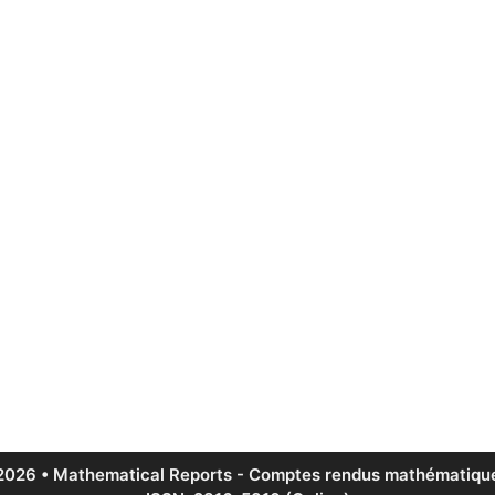
2026 • Mathematical Reports - Comptes rendus mathématique