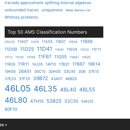
tracially approximate splitting interval algebras
unbounded traces
uniqueness
Weak Markov set
Whitney problems
Top 50 AMS Classification Numbers
11B68
11A07
11A55
11B37
05C05
11A15
11B39
11D41
11D25
11D09
11E04
11F11
11D61
11F03
11F67
11G05
11F12
11F20
11F66
11M41
11N25
11R11
17B67
19K14
11R09
14J26
14P10
17B37
26A51
19K56
30C15
30H05
33C45
35B
37E10
39B72
37E20
37F25
43A07
46B20
46L05
46L35
46L40
46L55
46L80
53B25
47H10
53C55
54H25
60F10
s •