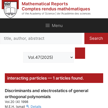
Skip
Mathematical Reports
to
Comptes rendus mathématiques
of the Academy of Science | de l'Académie des sciences
content
Menu
Search
Search
title,
author,
abstract
interacting particles — 1 articles found.
Discriminants and electrostatics of general
orthogonal polynomials
Vol.20 (4) 1998
M.E.H. Ismail
Details