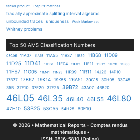
tensor product
Toeplitz matrices
tracially approximate splitting interval algebras
unbounded traces
uniqueness
Weak Markov set
Whitney problems
Top 50 AMS Classification Numbers
11B68
11D09
11A07
11A55
11B37
05C05
11A15
11B39
11D41
11D25
11E04
11F11
11D61
11F03
11F12
11F20
11F66
11F67
11G05
11R11
11R09
14J26
14P10
11M41
11N25
17B67
19K14
26A51
17B37
19K56
30C15
30H05
33C45
39B72
35B
37E10
37E20
37F25
43A07
46B20
46L05
46L35
46L80
46L40
46L55
53B25
47H10
53C55
60F10
54H25
© 2026 • Mathematical Reports - Comptes rendus
mathématiques •
ISSN: 2816-5810 (Online)