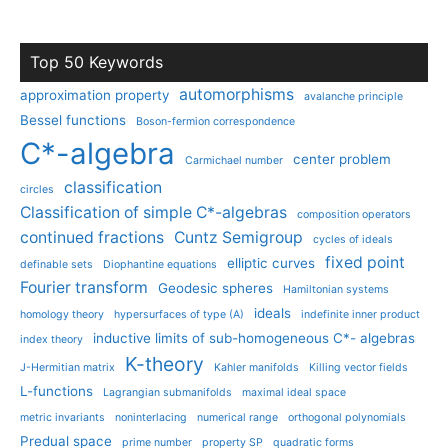
Top 50 Keywords
automorphisms
approximation property
avalanche principle
Bessel functions
Boson-fermion correspondence
C*-algebra
center problem
Carmichael number
classification
circles
Classification of simple C*-algebras
composition operators
continued fractions
Cuntz Semigroup
cycles of ideals
fixed point
elliptic curves
definable sets
Diophantine equations
Fourier transform
Geodesic spheres
Hamiltonian systems
ideals
homology theory
hypersurfaces of type (A)
indefinite inner product
inductive limits of sub-homogeneous C*- algebras
index theory
K-theory
J-Hermitian matrix
Kahler manifolds
Killing vector fields
L-functions
Lagrangian submanifolds
maximal ideal space
metric invariants
noninterlacing
numerical range
orthogonal polynomials
Predual space
prime number
property SP
quadratic forms