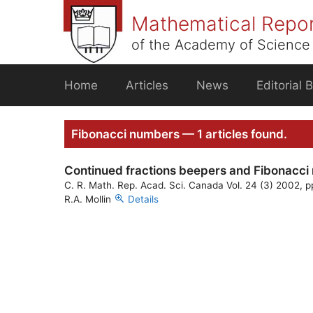
Skip
Mathematical Repo
to
content
of the Academy of Science 
Home
Articles
News
Editorial 
Fibonacci numbers — 1 articles found.
Continued fractions beepers and Fibonacc
C. R. Math. Rep. Acad. Sci. Canada Vol. 24 (3) 2002, 
R.A. Mollin
Details