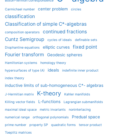
Boson-fermion correspondence
center problem
Carmichael number
circles
classification
Classification of simple C*-algebras
continued fractions
composition operators
Cuntz Semigroup
cycles of ideals
definable sets
fixed point
elliptic curves
Diophantine equations
Fourier transform
Geodesic spheres
Hamiltonian systems
homology theory
ideals
hypersurfaces of type (A)
indefinite inner product
index theory
inductive limits of sub-homogeneous C*- algebras
K-theory
J-Hermitian matrix
Kahler manifolds
L-functions
Killing vector fields
Lagrangian submanifolds
maximal ideal space
metric invariants
noninterlacing
Predual space
numerical range
orthogonal polynomials
prime number
property SP
quadratic forms
tensor product
Toeplitz matrices