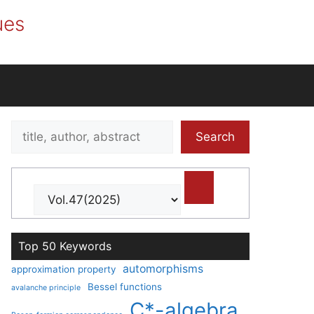
ues
Search
Search
title,
author,
abstract
Top 50 Keywords
automorphisms
approximation property
Bessel functions
avalanche principle
C*-algebra