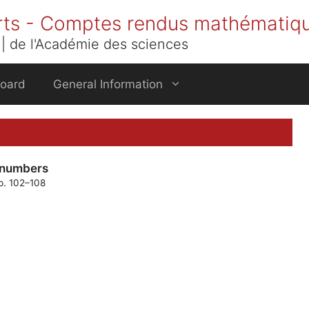
rts - Comptes rendus mathématiq
| de l'Académie des sciences
Board
General Information
i numbers
pp. 102–108