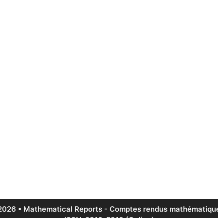
2026 • Mathematical Reports - Comptes rendus mathématique