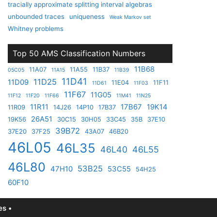
tracially approximate splitting interval algebras
unbounded traces
uniqueness
Weak Markov set
Whitney problems
Top 50 AMS Classification Numbers
11B68
11A07
11A55
11B37
05C05
11A15
11B39
11D41
11D25
11D09
11E04
11F11
11D61
11F03
11F67
11G05
11F12
11F20
11F66
11M41
11N25
11R11
17B67
19K14
11R09
14J26
14P10
17B37
26A51
19K56
30C15
30H05
33C45
35B
37E10
39B72
37E20
37F25
43A07
46B20
46L05
46L35
46L40
46L55
46L80
53B25
47H10
53C55
54H25
60F10
s •