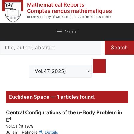
Skip
Mathematical Reports
to
Comptes rendus mathématiques
of the Academy of Science | de l'Académie des sciences
content
Menu
Search
Search
title,
author,
abstract
Euclidean Space — 1 articles found.
Central Configurations of the n-Body Problem in
4
E
Vol.01 (1) 1979
Julian I. Palmore
Details