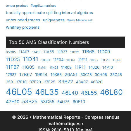
tensor product
Toeplitz matrices
tracially approximate splitting interval algebras
unbounded traces
uniqueness
Weak Markov set
Whitney problems
Top 50 AMS Classification Numbers
11B68
11D09
11A07
11A55
11B37
05C05
11A15
11B39
11D41
11D25
11E04
11F11
11D61
11F03
11F12
11F20
11F66
11F67
11G05
11R11
11R09
14J26
14P10
11M41
11N25
17B67
19K14
26A51
17B37
19K56
30C15
30H05
33C45
39B72
35B
37E10
37E20
37F25
43A07
46B20
46L05
46L35
46L80
46L40
46L55
53B25
47H10
53C55
60F10
54H25
© 2026 • Mathematical Reports - Comptes rendus
mathématiques •
ISSN: 2816-5810 (Online)