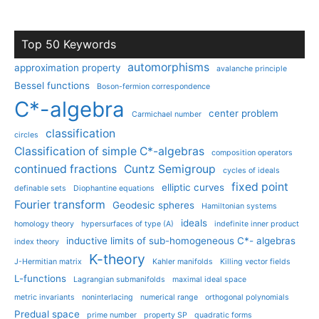
Top 50 Keywords
automorphisms
approximation property
avalanche principle
Bessel functions
Boson-fermion correspondence
C*-algebra
center problem
Carmichael number
classification
circles
Classification of simple C*-algebras
composition operators
continued fractions
Cuntz Semigroup
cycles of ideals
fixed point
elliptic curves
definable sets
Diophantine equations
Fourier transform
Geodesic spheres
Hamiltonian systems
ideals
homology theory
hypersurfaces of type (A)
indefinite inner product
inductive limits of sub-homogeneous C*- algebras
index theory
K-theory
J-Hermitian matrix
Kahler manifolds
Killing vector fields
L-functions
Lagrangian submanifolds
maximal ideal space
metric invariants
noninterlacing
numerical range
orthogonal polynomials
Predual space
prime number
property SP
quadratic forms