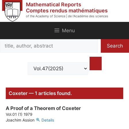
Skip
Mathematical Reports
to
Comptes rendus mathématiques
of the Academy of Science | de l'Académie des sciences
content
Menu
Search
Search
title,
author,
abstract
Coxeter — 1 articles found.
A Proof of a Theorem of Coxeter
Vol.01 (1) 1979
Joachim Assion
Details