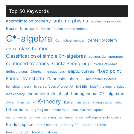
Top 50 Keywords
automorphisms
approximation property
avalanche principle
Bessel functions
Boson-fermion correspondence
C*-algebra
center problem
Carmichael number
classification
circles
Classification of simple C*-algebras
composition operators
continued fractions
Cuntz Semigroup
cycles of ideals
fixed point
elliptic curves
definable sets
Diophantine equations
Fourier transform
Geodesic spheres
Hamiltonian systems
ideals
homology theory
hypersurfaces of type (A)
indefinite inner product
inductive limits of sub-homogeneous C*- algebras
index theory
K-theory
J-Hermitian matrix
Kahler manifolds
Killing vector fields
L-functions
Lagrangian submanifolds
maximal ideal space
metric invariants
noninterlacing
numerical range
orthogonal polynomials
Predual space
prime number
property SP
quadratic forms
tensor product
Toeplitz matrices