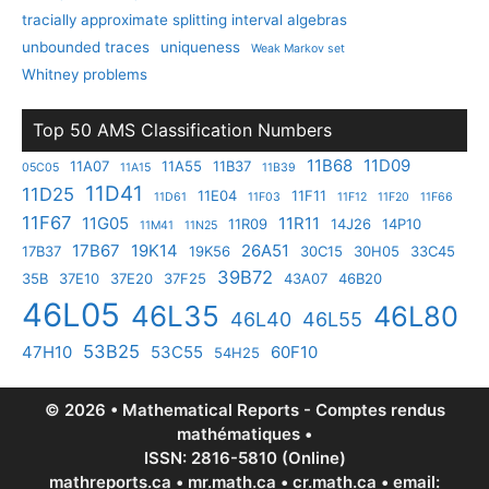
tracially approximate splitting interval algebras
unbounded traces
uniqueness
Weak Markov set
Whitney problems
Top 50 AMS Classification Numbers
11B68
11D09
11A07
11A55
11B37
05C05
11A15
11B39
11D41
11D25
11E04
11F11
11D61
11F03
11F12
11F20
11F66
11F67
11G05
11R11
11R09
14J26
14P10
11M41
11N25
17B67
19K14
26A51
17B37
19K56
30C15
30H05
33C45
39B72
35B
37E10
37E20
37F25
43A07
46B20
46L05
46L35
46L80
46L40
46L55
53B25
47H10
53C55
60F10
54H25
© 2026 • Mathematical Reports - Comptes rendus
mathématiques •
ISSN: 2816-5810 (Online)
mathreports.ca • mr.math.ca • cr.math.ca • email: