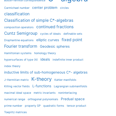
Boson-fermion correspondence
center problem
Carmichael number
circles
classification
Classification of simple C*-algebras
continued fractions
composition operators
Cuntz Semigroup
cycles of ideals
definable sets
fixed point
elliptic curves
Diophantine equations
Fourier transform
Geodesic spheres
Hamiltonian systems
homology theory
ideals
hypersurfaces of type (A)
indefinite inner product
index theory
inductive limits of sub-homogeneous C*- algebras
K-theory
J-Hermitian matrix
Kahler manifolds
L-functions
Killing vector fields
Lagrangian submanifolds
maximal ideal space
metric invariants
noninterlacing
Predual space
numerical range
orthogonal polynomials
prime number
property SP
quadratic forms
tensor product
Toeplitz matrices