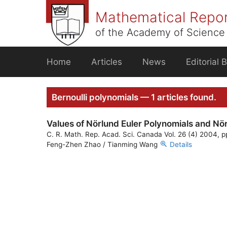
Skip
Mathematical Repo
to
content
of the Academy of Science 
Home
Articles
News
Editorial 
Bernoulli polynomials — 1 articles found.
Values of Nörlund Euler Polynomials and Nör
C. R. Math. Rep. Acad. Sci. Canada Vol. 26 (4) 2004, p
Feng-Zhen Zhao / Tianming Wang
Details