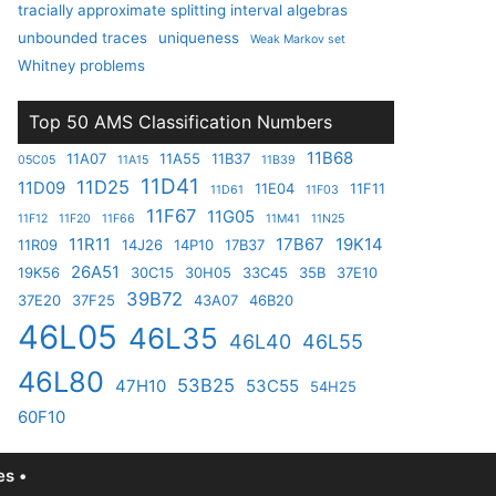
tracially approximate splitting interval algebras
unbounded traces
uniqueness
Weak Markov set
Whitney problems
Top 50 AMS Classification Numbers
11B68
11A07
11A55
11B37
05C05
11A15
11B39
11D41
11D25
11D09
11E04
11F11
11D61
11F03
11F67
11G05
11F12
11F20
11F66
11M41
11N25
11R11
17B67
19K14
11R09
14J26
14P10
17B37
26A51
19K56
30C15
30H05
33C45
35B
37E10
39B72
37E20
37F25
43A07
46B20
46L05
46L35
46L40
46L55
46L80
53B25
47H10
53C55
54H25
60F10
s •