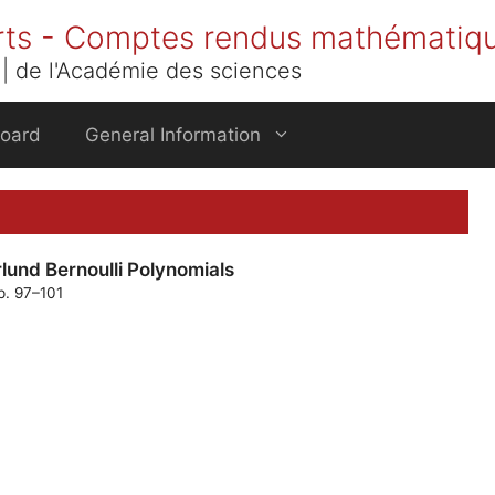
rts - Comptes rendus mathématiq
| de l'Académie des sciences
Board
General Information
lund Bernoulli Polynomials
p. 97–101