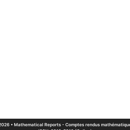
2026 • Mathematical Reports - Comptes rendus mathématique