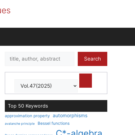
ues
Search
Search
title,
author,
abstract
Top 50 Keywords
automorphisms
approximation property
Bessel functions
avalanche principle
C*-algebra