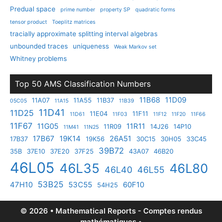
Predual space
prime number
property SP
quadratic forms
tensor product
Toeplitz matrices
tracially approximate splitting interval algebras
unbounded traces
uniqueness
Weak Markov set
Whitney problems
Top 50 AMS Classification Numbers
11B68
11D09
11A07
11A55
11B37
05C05
11A15
11B39
11D41
11D25
11E04
11F11
11D61
11F03
11F12
11F20
11F66
11F67
11G05
11R11
11R09
14J26
14P10
11M41
11N25
17B67
19K14
26A51
17B37
19K56
30C15
30H05
33C45
39B72
35B
37E10
37E20
37F25
43A07
46B20
46L05
46L35
46L80
46L40
46L55
53B25
47H10
53C55
60F10
54H25
© 2026 • Mathematical Reports - Comptes rendus
mathématiques •