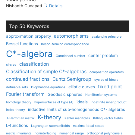
Nishanth Gudapati
Details
Top 50 Keywords
automorphisms
approximation property
avalanche principle
Bessel functions
Boson-fermion correspondence
C*-algebra
center problem
Carmichael number
classification
circles
Classification of simple C*-algebras
composition operators
continued fractions
Cuntz Semigroup
cycles of ideals
fixed point
elliptic curves
definable sets
Diophantine equations
Fourier transform
Geodesic spheres
Hamiltonian systems
ideals
homology theory
hypersurfaces of type (A)
indefinite inner product
inductive limits of sub-homogeneous C*- algebras
index theory
K-theory
J-Hermitian matrix
Kahler manifolds
Killing vector fields
L-functions
Lagrangian submanifolds
maximal ideal space
metric invariants
noninterlacing
numerical range
orthogonal polynomials