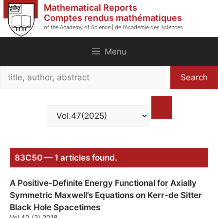
Skip
Mathematical Reports
to
Comptes rendus mathématiques
of the Academy of Science | de l'Académie des sciences
content
Menu
Search
Search
title,
author,
abstract
83C50 — 1 articles found.
A Positive-Definite Energy Functional for Axially
Symmetric Maxwell’s Equations on Kerr-de Sitter
Black Hole Spacetimes
Vol.40 (2) 2018