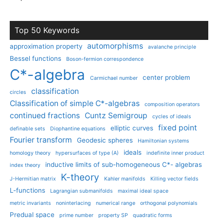
Top 50 Keywords
automorphisms
approximation property
avalanche principle
Bessel functions
Boson-fermion correspondence
C*-algebra
center problem
Carmichael number
classification
circles
Classification of simple C*-algebras
composition operators
continued fractions
Cuntz Semigroup
cycles of ideals
fixed point
elliptic curves
definable sets
Diophantine equations
Fourier transform
Geodesic spheres
Hamiltonian systems
ideals
homology theory
hypersurfaces of type (A)
indefinite inner product
inductive limits of sub-homogeneous C*- algebras
index theory
K-theory
J-Hermitian matrix
Kahler manifolds
Killing vector fields
L-functions
Lagrangian submanifolds
maximal ideal space
metric invariants
noninterlacing
numerical range
orthogonal polynomials
Predual space
prime number
property SP
quadratic forms