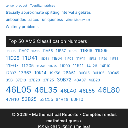
tensor product
Toeplitz matrices
tracially approximate splitting interval algebras
unbounded traces
uniqueness
Weak Markov set
Whitney problems
Top 50 AMS Classification Numbers
11B68
11D09
11A07
11A55
11B37
05C05
11A15
11B39
11D41
11D25
11E04
11F11
11D61
11F03
11F12
11F20
11F66
11F67
11G05
11R11
11R09
14J26
14P10
11M41
11N25
17B67
19K14
26A51
17B37
19K56
30C15
30H05
33C45
39B72
35B
37E10
37E20
37F25
43A07
46B20
46L05
46L35
46L80
46L40
46L55
53B25
47H10
53C55
60F10
54H25
© 2026 • Mathematical Reports - Comptes rendus
mathématiques •
ISSN: 2816-5810 (Online)