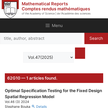
Skip
Mathematical Reports
to
Comptes rendus mathématiques
of the Academy of Science | de l'Académie des sciences
content
Menu
Search
Search
title,
author,
abstract
62G10 — 1 articles found.
Optimal Specification Testing for the Fixed Design
Spatial Regression Model
Vol.46 (3) 2024
Stephane Bouka
Details