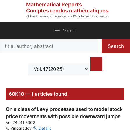
Skip
Mathematical Reports
to
Comptes rendus mathématiques
of the Academy of Science | de l'Académie des sciences
content
Menu
Search
Search
title,
author,
abstract
60K10 — 1 articles found.
On a class of Levy processes used to model stock
price movements with possible downward jumps
Vol.24 (4) 2002
V. Vinogradov
Details