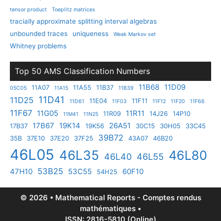
tensor product
Toeplitz matrices
tracially approximate splitting interval algebras
unbounded traces
uniqueness
Weak Markov set
Whitney problems
Top 50 AMS Classification Numbers
11B68
11D09
11A07
11A55
11B37
05C05
11A15
11B39
11D41
11D25
11E04
11F11
11D61
11F03
11F12
11F20
11F66
11F67
11G05
11R11
11R09
14J26
14P10
11M41
11N25
17B67
19K14
26A51
17B37
19K56
30C15
30H05
33C45
39B72
35B
37E10
37E20
37F25
43A07
46B20
46L05
46L35
46L80
46L40
46L55
53B25
47H10
53C55
60F10
54H25
© 2026 • Mathematical Reports - Comptes rendus
mathématiques •
ISSN: 2816-5810 (Online)