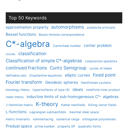
Top 50 Keywords
automorphisms
approximation property
avalanche principle
Bessel functions
Boson-fermion correspondence
C*-algebra
center problem
Carmichael number
classification
circles
Classification of simple C*-algebras
composition operators
continued fractions
Cuntz Semigroup
cycles of ideals
fixed point
elliptic curves
definable sets
Diophantine equations
Fourier transform
Geodesic spheres
Hamiltonian systems
ideals
homology theory
hypersurfaces of type (A)
indefinite inner product
inductive limits of sub-homogeneous C*- algebras
index theory
K-theory
J-Hermitian matrix
Kahler manifolds
Killing vector fields
L-functions
Lagrangian submanifolds
maximal ideal space
metric invariants
noninterlacing
numerical range
orthogonal polynomials
Predual space
prime number
property SP
quadratic forms