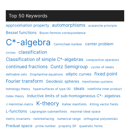
Top 50 Keywords
automorphisms
approximation property
avalanche principle
Bessel functions
Boson-fermion correspondence
C*-algebra
center problem
Carmichael number
classification
circles
Classification of simple C*-algebras
composition operators
continued fractions
Cuntz Semigroup
cycles of ideals
fixed point
elliptic curves
definable sets
Diophantine equations
Fourier transform
Geodesic spheres
Hamiltonian systems
ideals
homology theory
hypersurfaces of type (A)
indefinite inner product
inductive limits of sub-homogeneous C*- algebras
index theory
K-theory
J-Hermitian matrix
Kahler manifolds
Killing vector fields
L-functions
Lagrangian submanifolds
maximal ideal space
metric invariants
noninterlacing
numerical range
orthogonal polynomials
Predual space
prime number
property SP
quadratic forms