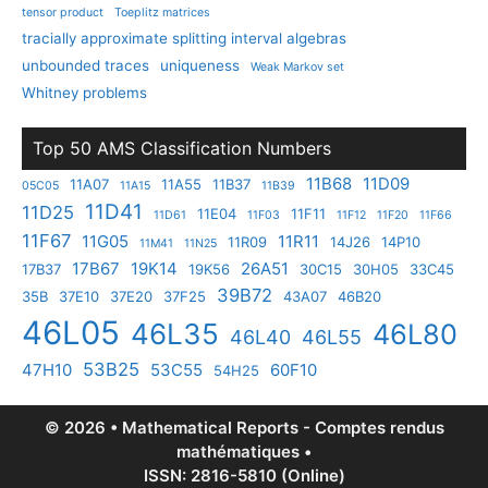
tensor product
Toeplitz matrices
tracially approximate splitting interval algebras
unbounded traces
uniqueness
Weak Markov set
Whitney problems
Top 50 AMS Classification Numbers
11B68
11D09
11A07
11A55
11B37
05C05
11A15
11B39
11D41
11D25
11E04
11F11
11D61
11F03
11F12
11F20
11F66
11F67
11G05
11R11
11R09
14J26
14P10
11M41
11N25
17B67
19K14
26A51
17B37
19K56
30C15
30H05
33C45
39B72
35B
37E10
37E20
37F25
43A07
46B20
46L05
46L35
46L80
46L40
46L55
53B25
47H10
53C55
60F10
54H25
© 2026 • Mathematical Reports - Comptes rendus
mathématiques •
ISSN: 2816-5810 (Online)