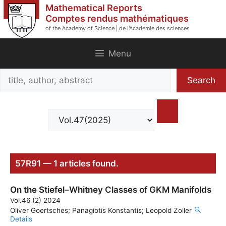
Skip
Mathematical Reports
to
Comptes rendus mathématiques
of the Academy of Science | de l'Académie des sciences
content
Menu
Search
Search
title,
author,
abstract
57R91 — 1 articles found.
On the Stiefel–Whitney Classes of GKM Manifolds
Vol.46 (2) 2024
Oliver Goertsches; Panagiotis Konstantis; Leopold Zoller
Details