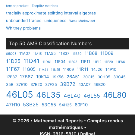
tensor product
Toeplitz matrices
tracially approximate splitting interval algebras
unbounded traces
uniqueness
Weak Markov set
Whitney problems
Top 50 AMS Classification Numbers
11B68
11D09
11A07
11A55
11B37
05C05
11A15
11B39
11D41
11D25
11E04
11F11
11D61
11F03
11F12
11F20
11F66
11F67
11G05
11R11
11R09
14J26
14P10
11M41
11N25
17B67
19K14
26A51
17B37
19K56
30C15
30H05
33C45
39B72
35B
37E10
37E20
37F25
43A07
46B20
46L05
46L35
46L80
46L40
46L55
53B25
47H10
53C55
60F10
54H25
© 2026 • Mathematical Reports - Comptes rendus
mathématiques •
ISSN: 2816-5810 (Online)