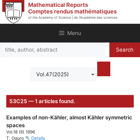
Skip
Mathematical Reports
to
Comptes rendus mathématiques
of the Academy of Science | de l'Académie des sciences
content
Menu
Search
Search
title,
author,
abstract
53C25 — 1 articles found.
Examples of non-Kähler, almost Kähler symmetric
spaces
Vol.18 (6) 1996
T. Oguro
Details