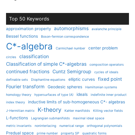
Top 50 Keywords
automorphisms
approximation property
avalanche principle
Bessel functions
Boson-fermion correspondence
C*-algebra
center problem
Carmichael number
classification
circles
Classification of simple C*-algebras
composition operators
continued fractions
Cuntz Semigroup
cycles of ideals
fixed point
elliptic curves
definable sets
Diophantine equations
Fourier transform
Geodesic spheres
Hamiltonian systems
ideals
homology theory
hypersurfaces of type (A)
indefinite inner product
inductive limits of sub-homogeneous C*- algebras
index theory
K-theory
J-Hermitian matrix
Kahler manifolds
Killing vector fields
L-functions
Lagrangian submanifolds
maximal ideal space
metric invariants
noninterlacing
numerical range
orthogonal polynomials
Predual space
prime number
property SP
quadratic forms