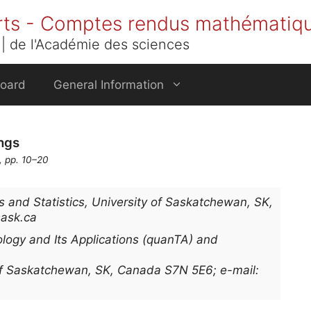
rts - Comptes rendus mathématiq
| de l'Académie des sciences
Board
General Information
ngs
, pp. 10–20
and Statistics, University of Saskatchewan, SK,
sask.ca
logy and Its Applications (quanTA) and
 of Saskatchewan, SK, Canada S7N 5E6; e-mail: