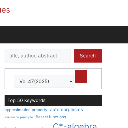
ues
Search
Search
title,
author,
abstract
Top 50 Keywords
automorphisms
approximation property
Bessel functions
avalanche principle
C*-algebra