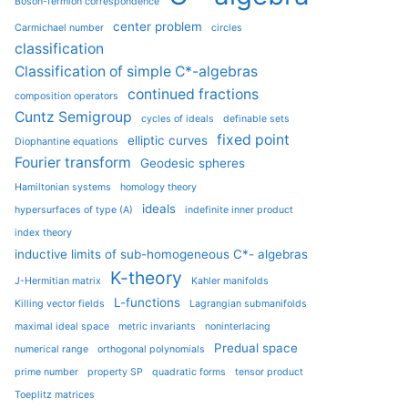
Boson-fermion correspondence
center problem
Carmichael number
circles
classification
Classification of simple C*-algebras
continued fractions
composition operators
Cuntz Semigroup
cycles of ideals
definable sets
fixed point
elliptic curves
Diophantine equations
Fourier transform
Geodesic spheres
Hamiltonian systems
homology theory
ideals
hypersurfaces of type (A)
indefinite inner product
index theory
inductive limits of sub-homogeneous C*- algebras
K-theory
J-Hermitian matrix
Kahler manifolds
L-functions
Killing vector fields
Lagrangian submanifolds
maximal ideal space
metric invariants
noninterlacing
Predual space
numerical range
orthogonal polynomials
prime number
property SP
quadratic forms
tensor product
Toeplitz matrices