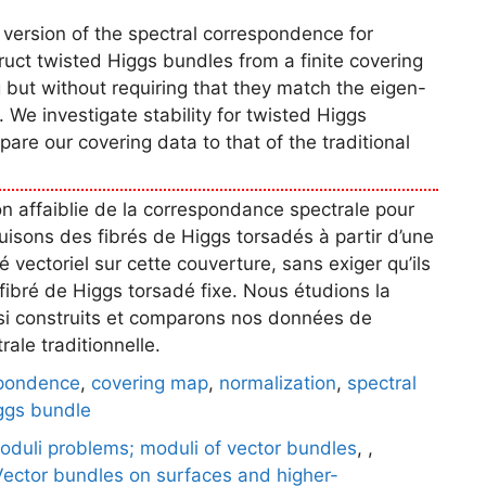
 version of the spectral correspondence for
uct twisted Higgs bundles from a finite covering
but without requiring that they match the eigen-
 We investigate stability for twisted Higgs
are our covering data to that of the traditional
on affaiblie de la correspondance spectrale pour
uisons des fibrés de Higgs torsadés à partir d’une
é vectoriel sur cette couverture, sans exiger qu’ils
ibré de Higgs torsadé fixe. Nous étudions la
nsi construits et comparons nos données de
ale traditionnelle.
spondence
,
covering map
,
normalization
,
spectral
ggs bundle
oduli problems; moduli of vector bundles
,
,
Vector bundles on surfaces and higher-