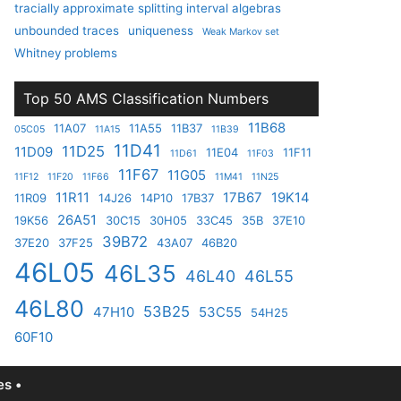
tracially approximate splitting interval algebras
unbounded traces
uniqueness
Weak Markov set
Whitney problems
Top 50 AMS Classification Numbers
11B68
11A07
11A55
11B37
05C05
11A15
11B39
11D41
11D25
11D09
11E04
11F11
11D61
11F03
11F67
11G05
11F12
11F20
11F66
11M41
11N25
11R11
17B67
19K14
11R09
14J26
14P10
17B37
26A51
19K56
30C15
30H05
33C45
35B
37E10
39B72
37E20
37F25
43A07
46B20
46L05
46L35
46L40
46L55
46L80
53B25
47H10
53C55
54H25
60F10
s •