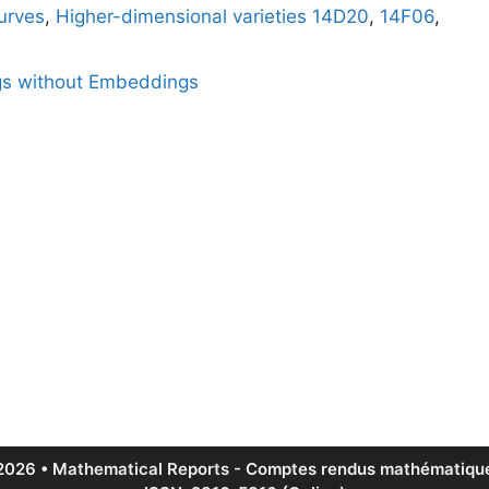
urves
,
Higher-dimensional varieties
14D20
,
14F06
,
gs without Embeddings
2026 • Mathematical Reports - Comptes rendus mathématique