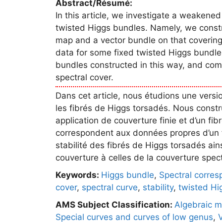
Abstract/Résumé:
In this article, we investigate a weakened
twisted Higgs bundles. Namely, we constr
map and a vector bundle on that covering 
data for some fixed twisted Higgs bundle.
bundles constructed in this way, and comp
spectral cover.
Dans cet article, nous étudions une versi
les fibrés de Higgs torsadés. Nous constr
application de couverture finie et d’un fibr
correspondent aux données propres d’un f
stabilité des fibrés de Higgs torsadés ai
couverture à celles de la couverture spectr
Keywords:
Higgs bundle
,
Spectral corre
cover
,
spectral curve
,
stability
,
twisted Hi
AMS Subject Classification:
Algebraic m
Special curves and curves of low genus
,