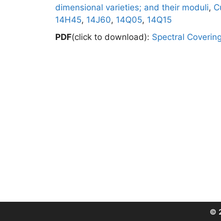
dimensional varieties; and their moduli
,
C
14H45
,
14J60
,
14Q05
,
14Q15
PDF
(click to download):
Spectral Coverin
© 