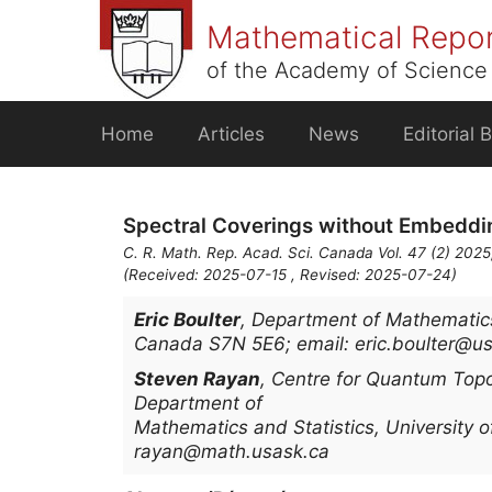
Skip
Mathematical Repo
to
content
of the Academy of Science 
Home
Articles
News
Editorial 
Spectral Coverings without Embeddi
C. R. Math. Rep. Acad. Sci. Canada Vol. 47 (2) 2025
(Received: 2025-07-15 , Revised: 2025-07-24)
Eric Boulter
,
Department of Mathematics 
Canada S7N 5E6; email: eric.boulter@u
Steven Rayan
,
Centre for Quantum Topo
Department of
Mathematics and Statistics, University
rayan@math.usask.ca