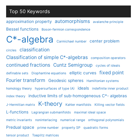
Top 50 Keywords
automorphisms
approximation property
avalanche principle
Bessel functions
Boson-fermion correspondence
C*-algebra
center problem
Carmichael number
classification
circles
Classification of simple C*-algebras
composition operators
continued fractions
Cuntz Semigroup
cycles of ideals
fixed point
elliptic curves
definable sets
Diophantine equations
Fourier transform
Geodesic spheres
Hamiltonian systems
ideals
homology theory
hypersurfaces of type (A)
indefinite inner product
inductive limits of sub-homogeneous C*- algebras
index theory
K-theory
J-Hermitian matrix
Kahler manifolds
Killing vector fields
L-functions
Lagrangian submanifolds
maximal ideal space
metric invariants
noninterlacing
numerical range
orthogonal polynomials
Predual space
prime number
property SP
quadratic forms
tensor product
Toeplitz matrices