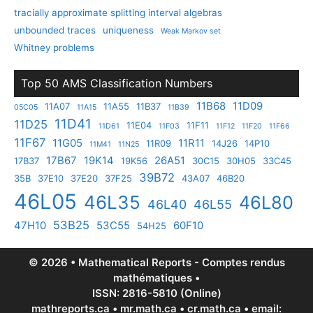
tracially approximate splitting interval algebras
unbounded traces
uniqueness
Weak Markov set
Whitney problems
Top 50 AMS Classification Numbers
11B68
11D09
11A07
11A55
11B37
05C05
11A15
11B39
11D41
11D25
11E04
11F11
11D61
11F03
11F12
11F20
11F66
11F67
11G05
11R11
11R09
14J26
14P10
11M41
11N25
17B67
19K14
26A51
17B37
19K56
30C15
30H05
33C45
39B72
35B
37E10
37E20
37F25
43A07
46B20
46L05
46L35
46L80
46L40
46L55
53B25
47H10
53C55
60F10
54H25
© 2026 • Mathematical Reports - Comptes rendus
mathématiques •
ISSN: 2816-5810 (Online)
mathreports.ca • mr.math.ca • cr.math.ca • email: