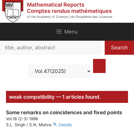
Skip
Mathematical Reports
to
Comptes rendus mathématiques
of the Academy of Science | de l'Académie des sciences
content
Menu
Search
Search
title,
author,
abstract
weak compatibility — 1 articles found.
Some remarks on coincidences and fixed points
Vol.18 (2-3) 1996
S.L. Singh / S.N. Mishra
Details