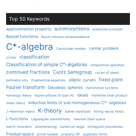
Top 50 Keywords
automorphisms
approximation property
avalanche principle
Bessel functions
Boson-fermion correspondence
C*-algebra
center problem
Carmichael number
classification
circles
Classification of simple C*-algebras
composition operators
continued fractions
Cuntz Semigroup
cycles of ideals
fixed point
elliptic curves
definable sets
Diophantine equations
Fourier transform
Geodesic spheres
Hamiltonian systems
ideals
homology theory
hypersurfaces of type (A)
indefinite inner product
inductive limits of sub-homogeneous C*- algebras
index theory
K-theory
J-Hermitian matrix
Kahler manifolds
Killing vector fields
L-functions
Lagrangian submanifolds
maximal ideal space
metric invariants
noninterlacing
numerical range
orthogonal polynomials
Predual space
prime number
property SP
quadratic forms