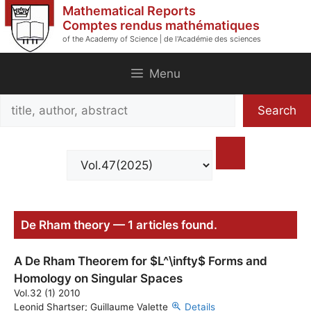
Skip
Mathematical Reports
to
Comptes rendus mathématiques
of the Academy of Science | de l'Académie des sciences
content
Menu
Search
Search
title,
author,
abstract
De Rham theory — 1 articles found.
A De Rham Theorem for $L^\infty$ Forms and
Homology on Singular Spaces
Vol.32 (1) 2010
Leonid Shartser; Guillaume Valette
Details