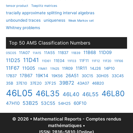
tensor product
Toeplitz matrices
tracially approximate splitting interval algebras
unbounded traces
uniqueness
Weak Markov set
Whitney problems
Top 50 AMS Classification Numbers
11B68
11D09
11A07
11A55
11B37
05C05
11A15
11B39
11D41
11D25
11E04
11F11
11D61
11F03
11F12
11F20
11F66
11F67
11G05
11R11
11R09
14J26
14P10
11M41
11N25
17B67
19K14
26A51
17B37
19K56
30C15
30H05
33C45
39B72
35B
37E10
37E20
37F25
43A07
46B20
46L05
46L35
46L80
46L40
46L55
53B25
47H10
53C55
60F10
54H25
© 2026 • Mathematical Reports - Comptes rendus
mathématiques •
ISSN: 2816-5810 (Online)