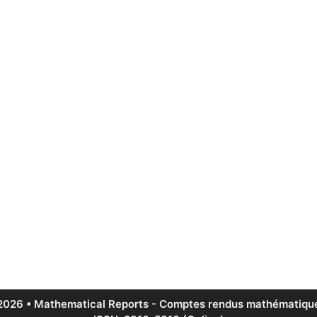
2026 • Mathematical Reports - Comptes rendus mathématique