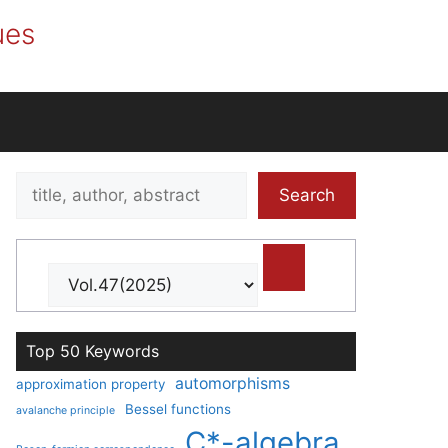
ues
Search
Search
title,
author,
abstract
Top 50 Keywords
automorphisms
approximation property
Bessel functions
avalanche principle
C*-algebra