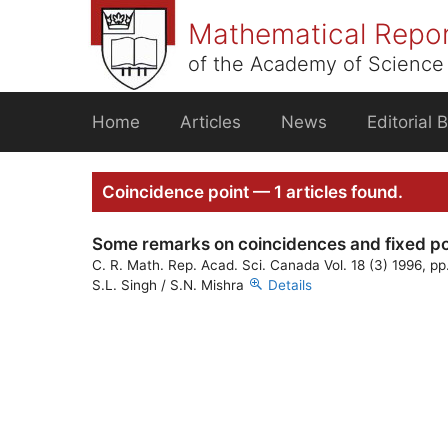
Skip
Mathematical Repo
to
content
of the Academy of Science 
Home
Articles
News
Editorial 
Coincidence point — 1 articles found.
Some remarks on coincidences and fixed po
C. R. Math. Rep. Acad. Sci. Canada Vol. 18 (3) 1996, p
S.L. Singh / S.N. Mishra
Details