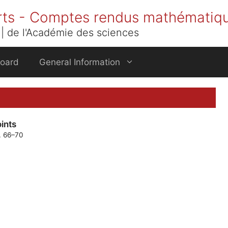
rts - Comptes rendus mathématiq
| de l'Académie des sciences
Board
General Information
ints
p. 66–70