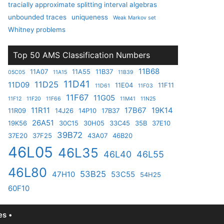
tracially approximate splitting interval algebras
unbounded traces
uniqueness
Weak Markov set
Whitney problems
Top 50 AMS Classification Numbers
11B68
11A07
11A55
11B37
05C05
11A15
11B39
11D41
11D25
11D09
11E04
11F11
11D61
11F03
11F67
11G05
11F12
11F20
11F66
11M41
11N25
11R11
17B67
19K14
11R09
14J26
14P10
17B37
26A51
19K56
30C15
30H05
33C45
35B
37E10
39B72
37E20
37F25
43A07
46B20
46L05
46L35
46L40
46L55
46L80
53B25
47H10
53C55
54H25
60F10
s •