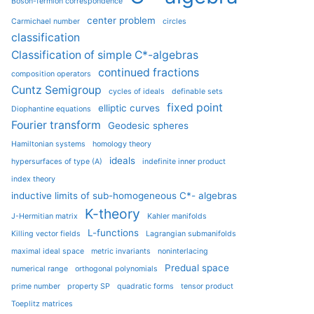
Boson-fermion correspondence
center problem
Carmichael number
circles
classification
Classification of simple C*-algebras
continued fractions
composition operators
Cuntz Semigroup
cycles of ideals
definable sets
fixed point
elliptic curves
Diophantine equations
Fourier transform
Geodesic spheres
Hamiltonian systems
homology theory
ideals
hypersurfaces of type (A)
indefinite inner product
index theory
inductive limits of sub-homogeneous C*- algebras
K-theory
J-Hermitian matrix
Kahler manifolds
L-functions
Killing vector fields
Lagrangian submanifolds
maximal ideal space
metric invariants
noninterlacing
Predual space
numerical range
orthogonal polynomials
prime number
property SP
quadratic forms
tensor product
Toeplitz matrices